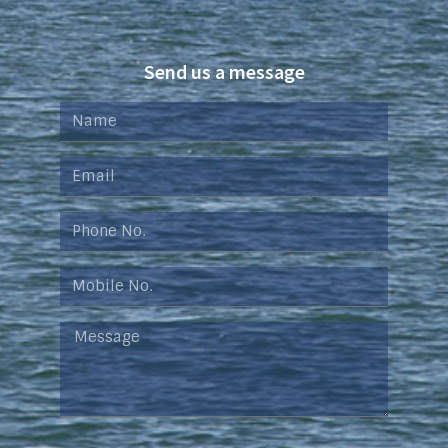
Send us a message