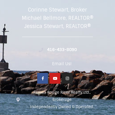
Corinne Stewart, Broker
Michael Bellmore, REALTOR®
Jessica Stewart, REALTOR®
416-433-8090
Email Us!
Remax Rouge River Realty Ltd.,
Brokerage
Independently Owned & Operated.