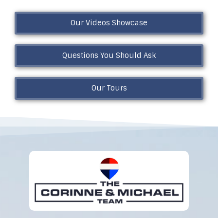
Our Videos Showcase
Questions You Should Ask
Our Tours