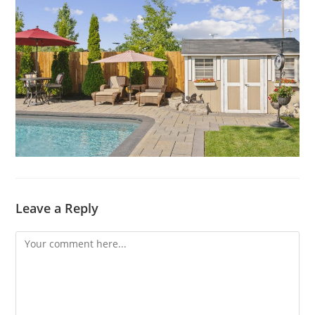
Leave a Reply