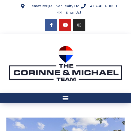
Remax Rouge River Realty Ltd.
416-433-8090
Email Us!