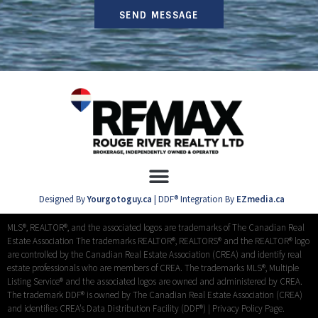
SEND MESSAGE
Designed By
Yourgotoguy.ca
| DDF® Integration By
EZmedia.ca
MLS®, REALTOR®, and the associated logos are trademarks of The Canadian Real
Estate Association The trademarks REALTOR®, REALTORS® and the REALTOR® logo
are controlled by the Canadian Real Estate Association (CREA) and identify real
estate professionals who are members of CREA. The trademarks MLS®, Multiple
Listing Service® and the associated logos are owned and administered by CREA.
The trademark DDF® is owned by The Canadian Real Estate Association (CREA)
and identifies CREA’s Data Distribution Facility (DDF®) |
Privacy Policy Page.