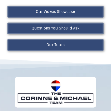
Our Videos Showcase
Questions You Should Ask
Our Tours