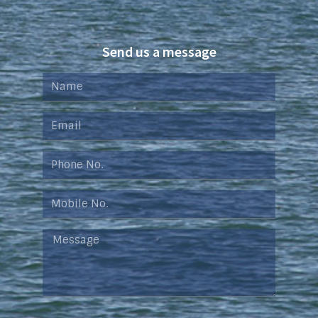
Send us a message