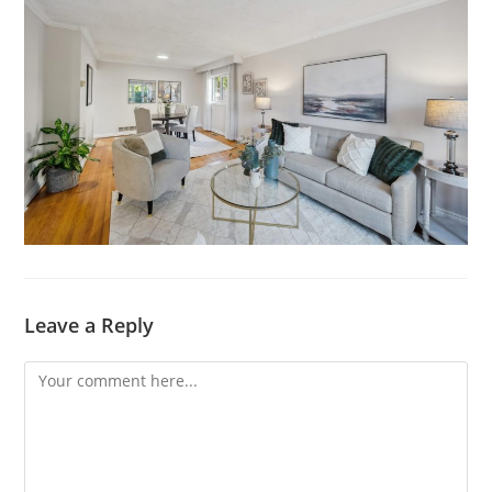
Leave a Reply