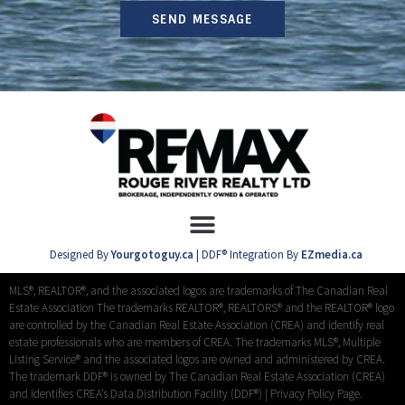
SEND MESSAGE
Designed By
Yourgotoguy.ca
| DDF® Integration By
EZmedia.ca
MLS®, REALTOR®, and the associated logos are trademarks of The Canadian Real
Estate Association The trademarks REALTOR®, REALTORS® and the REALTOR® logo
are controlled by the Canadian Real Estate Association (CREA) and identify real
estate professionals who are members of CREA. The trademarks MLS®, Multiple
Listing Service® and the associated logos are owned and administered by CREA.
The trademark DDF® is owned by The Canadian Real Estate Association (CREA)
and identifies CREA’s Data Distribution Facility (DDF®) |
Privacy Policy Page.