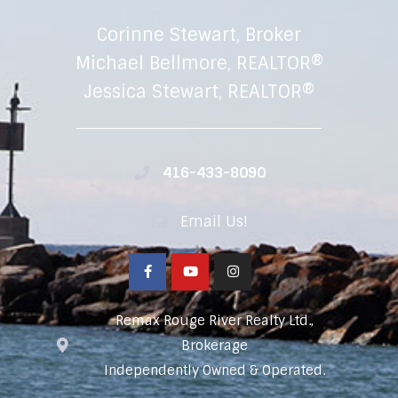
Corinne Stewart, Broker
Michael Bellmore, REALTOR®
Jessica Stewart, REALTOR®
416-433-8090
Email Us!
Remax Rouge River Realty Ltd.,
Brokerage
Independently Owned & Operated.