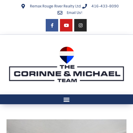
Remax Rouge River Realty Ltd.
416-433-8090
Email Us!