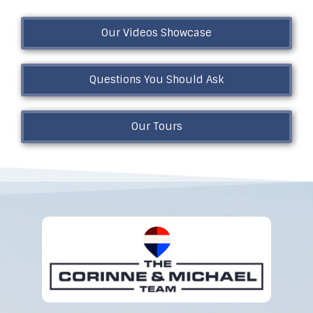
Our Videos Showcase
Questions You Should Ask
Our Tours