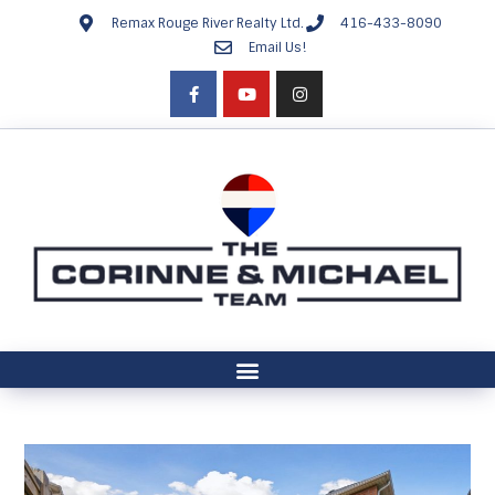
Remax Rouge River Realty Ltd.
416-433-8090
Email Us!