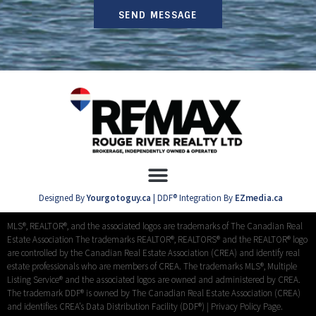
SEND MESSAGE
Designed By
Yourgotoguy.ca
| DDF® Integration By
EZmedia.ca
MLS®, REALTOR®, and the associated logos are trademarks of The Canadian Real
Estate Association The trademarks REALTOR®, REALTORS® and the REALTOR® logo
are controlled by the Canadian Real Estate Association (CREA) and identify real
estate professionals who are members of CREA. The trademarks MLS®, Multiple
Listing Service® and the associated logos are owned and administered by CREA.
The trademark DDF® is owned by The Canadian Real Estate Association (CREA)
and identifies CREA’s Data Distribution Facility (DDF®) |
Privacy Policy Page.