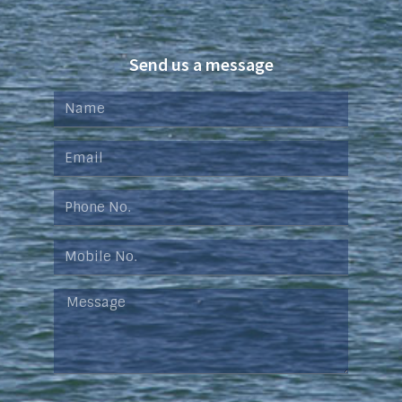
Send us a message