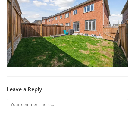
Leave a Reply