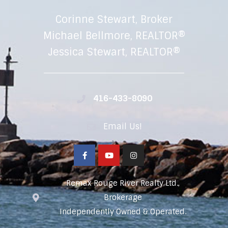
Corinne Stewart, Broker
Michael Bellmore, REALTOR®
Jessica Stewart, REALTOR®
416-433-8090
Email Us!
Remax Rouge River Realty Ltd.,
Brokerage
Independently Owned & Operated.