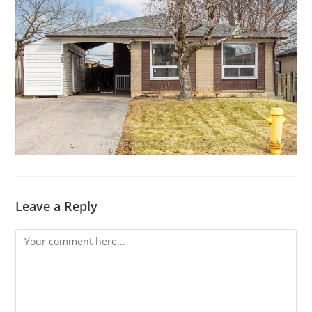
Leave a Reply