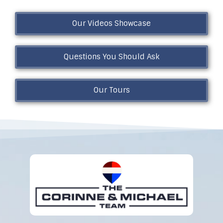
Our Videos Showcase
Questions You Should Ask
Our Tours