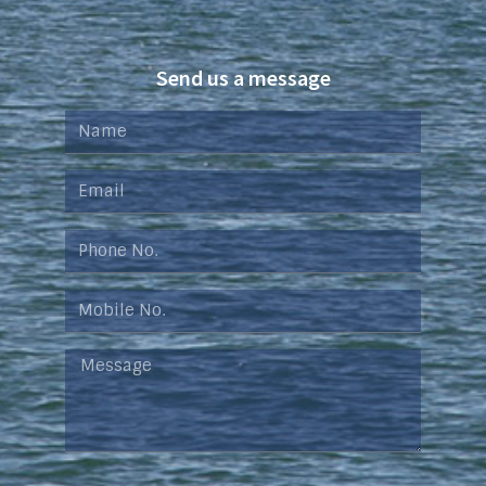
Send us a message