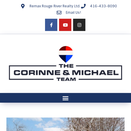
Remax Rouge River Realty Ltd.
416-433-8090
Email Us!