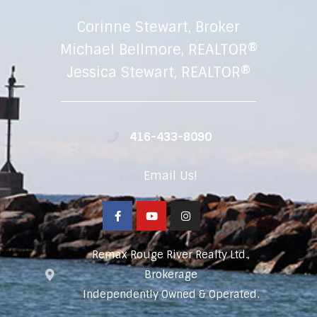
Corinne Stewart, Broker
Michael Bellmore, REALTOR®
Jessica Stewart, REALTOR®
416-433-8090
Email Us!
Remax Rouge River Realty Ltd.,
Brokerage
Independently Owned & Operated.