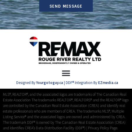
SEND MESSAGE
Designed By
Yourgotoguy.ca
| DDF® Integration By
EZmedia.ca
MLS®, REALTOR®, and the associated logos are trademarks of The Canadian Real
Estate Association The trademarks REALTOR®, REALTORS® and the REALTOR® logo
are controlled by the Canadian Real Estate Association (CREA) and identify real
estate professionals who are members of CREA. The trademarks MLS®, Multiple
Listing Service® and the associated logos are owned and administered by CREA.
The trademark DDF® is owned by The Canadian Real Estate Association (CREA)
and identifies CREA’s Data Distribution Facility (DDF®) |
Privacy Policy Page.