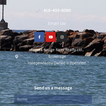
416-433-8090
Email Us!
Remax Rouge River Realty Ltd.,
Brokerage
Independently Owned & Operated.
Send us a message