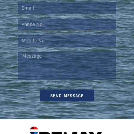
SEND MESSAGE