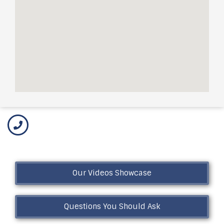
Our Videos Showcase
Questions You Should Ask