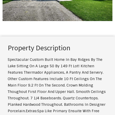
Property Description
Spectacular Custom Built Home In Bay Ridges By The
Lake Sitting On A Large 50 By 149 Ft Lot! Kitchen
Features Thermador Appliances, A Pantry And Servery.
Other Custom Features Include 10 Ft Ceilings On The
Main Floor 9.2 Ft On The Second. Crown Molding
Thoughout First Floor And Upper Hall. Smooth Ceilings
Throughout. 7 1/4 Baseboards. Quartz Countertops.
Planked Hardwood Throughout. Bathrooms In Designer
Porcelain.
Extras:
Spa Like Primary Ensuite With Free