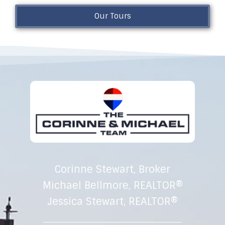
Our Tours
Corinne Stewart, Broker
Michael Bellmore, REALTOR®
Jessica Stewart, REALTOR®