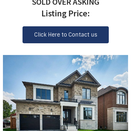
SOLD OVER ASKING
Listing Price:
Click Here to Contact us