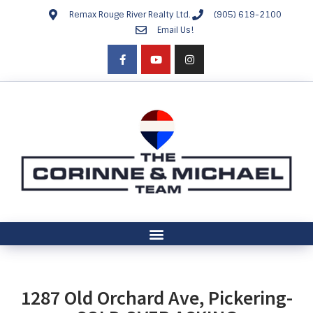
Remax Rouge River Realty Ltd.
(905) 619-2100
Email Us!
1287 Old Orchard Ave, Pickering-