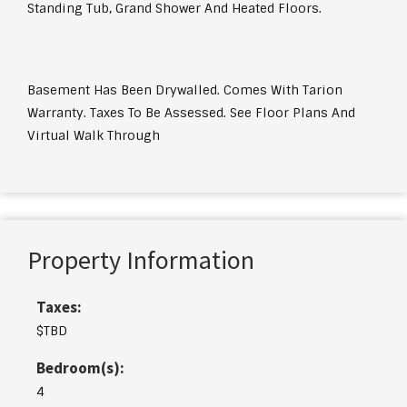
Standing Tub, Grand Shower And Heated Floors.
Basement Has Been Drywalled. Comes With Tarion
Warranty. Taxes To Be Assessed. See Floor Plans And
Virtual Walk Through
Property Information
Taxes:
$TBD
Bedroom(s):
4