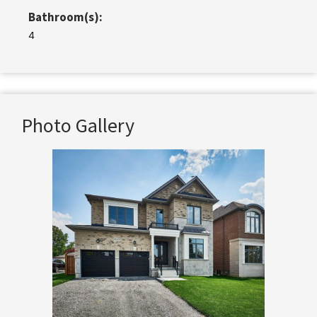
Bathroom(s):
4
Photo Gallery