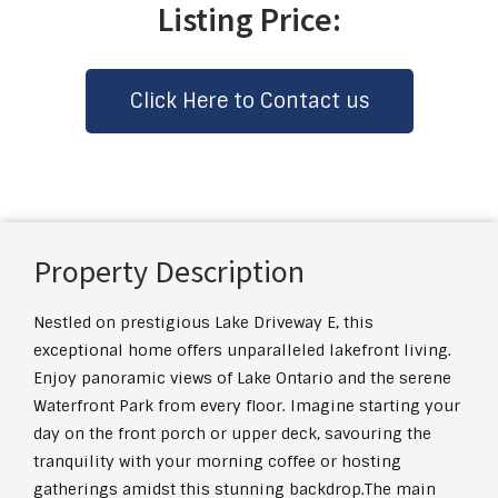
Listing Price:
Click Here to Contact us
Property Description
Nestled on prestigious Lake Driveway E, this
exceptional home offers unparalleled lakefront living.
Enjoy panoramic views of Lake Ontario and the serene
Waterfront Park from every floor. Imagine starting your
day on the front porch or upper deck, savouring the
tranquility with your morning coffee or hosting
gatherings amidst this stunning backdrop.The main