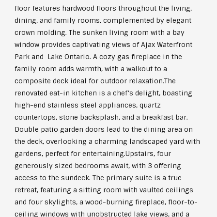
floor features hardwood floors throughout the living,
dining, and family rooms, complemented by elegant
crown molding. The sunken living room with a bay
window provides captivating views of Ajax Waterfront
Park and Lake Ontario. A cozy gas fireplace in the
family room adds warmth, with a walkout to a
composite deck ideal for outdoor relaxation.The
renovated eat-in kitchen is a chef’s delight, boasting
high-end stainless steel appliances, quartz
countertops, stone backsplash, and a breakfast bar.
Double patio garden doors lead to the dining area on
the deck, overlooking a charming landscaped yard with
gardens, perfect for entertaining.Upstairs, four
generously sized bedrooms await, with 3 offering
access to the sundeck. The primary suite is a true
retreat, featuring a sitting room with vaulted ceilings
and four skylights, a wood-burning fireplace, floor-to-
ceiling windows with unobstructed lake views, and a