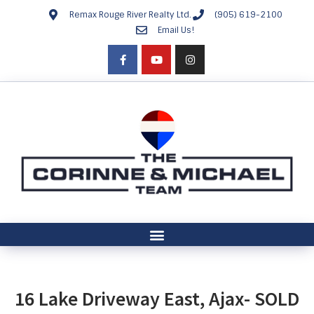
Remax Rouge River Realty Ltd.
(905) 619-2100
Email Us!
16 Lake Driveway East, Ajax- SOLD