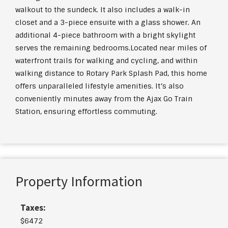
walkout to the sundeck. It also includes a walk-in
closet and a 3-piece ensuite with a glass shower. An
additional 4-piece bathroom with a bright skylight
serves the remaining bedrooms.Located near miles of
waterfront trails for walking and cycling, and within
walking distance to Rotary Park Splash Pad, this home
offers unparalleled lifestyle amenities. It’s also
conveniently minutes away from the Ajax Go Train
Station, ensuring effortless commuting.
Property Information
Taxes:
$6472