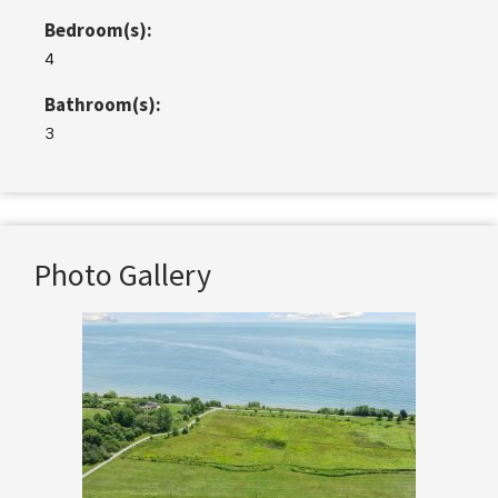
Bedroom(s):
4
Bathroom(s):
3
Photo Gallery