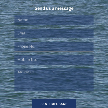
Send us a message
SEND MESSAGE