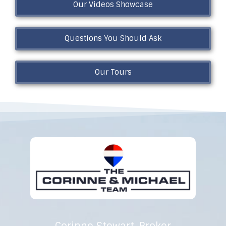
Our Videos Showcase
Questions You Should Ask
Our Tours