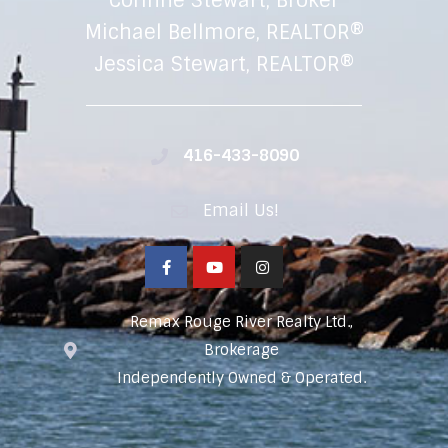
Corinne Stewart, Broker
Michael Bellmore, REALTOR®
Jessica Stewart, REALTOR®
416-433-8090
Email Us!
Remax Rouge River Realty Ltd.,
Brokerage
Independently Owned & Operated.