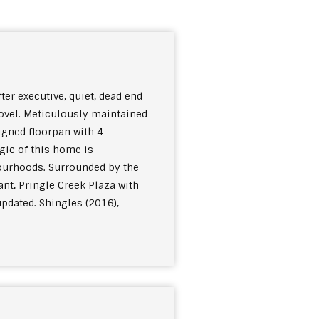
er executive, quiet, dead end
hovel. Meticulously maintained
igned floorpan with 4
gic of this home is
bourhoods. Surrounded by the
ant, Pringle Creek Plaza with
pdated. Shingles (2016),