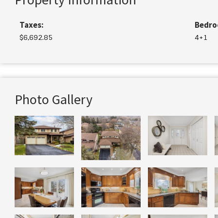
Taxes:
Bedro
$6,692.85
4+1
Photo Gallery