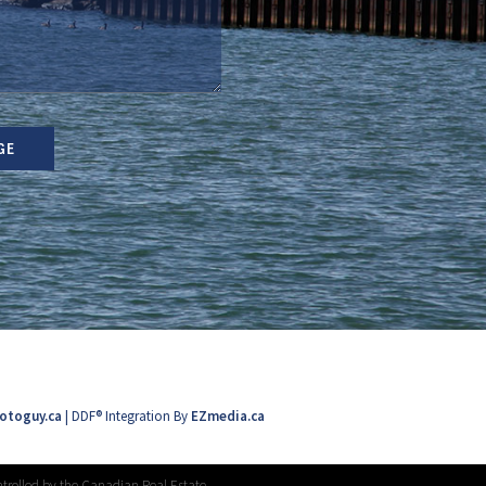
GE
otoguy.ca
| DDF® Integration By
EZmedia.ca
trolled by the Canadian Real Estate