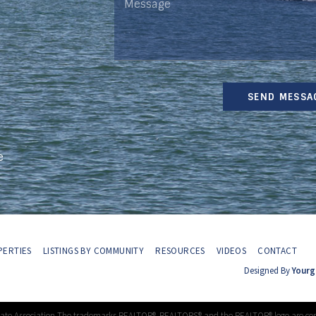
SEND MESSA
e
ERTIES
LISTINGS BY COMMUNITY
RESOURCES
VIDEOS
CONTACT
Designed By
Yourg
tate Association The trademarks REALTOR®, REALTORS® and the REALTOR® logo are con