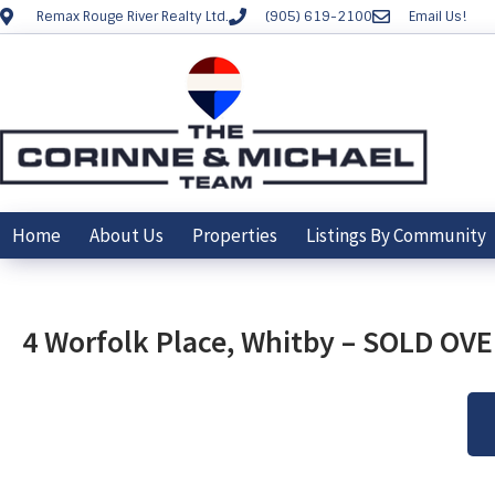
Remax Rouge River Realty Ltd.
(905) 619-2100
Email Us!
Home
About Us
Properties
Listings By Community
4 Worfolk Place, Whitby – SOLD OV