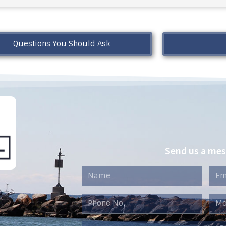
Questions You Should Ask
Send us a me