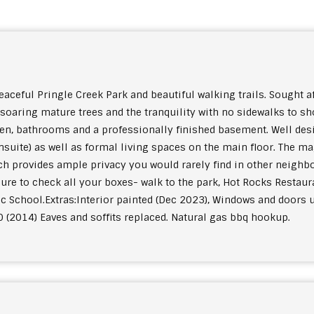
ful Pringle Creek Park and beautiful walking trails. Sought aft
soaring mature trees and the tranquility with no sidewalks to s
en, bathrooms and a professionally finished basement. Well des
suite) as well as formal living spaces on the main floor. The ma
ich provides ample privacy you would rarely find in other neigh
sure to check all your boxes- walk to the park, Hot Rocks Restaur
c School.
Extras:
Interior painted (Dec 2023), Windows and doors u
0 (2014) Eaves and soffits replaced. Natural gas bbq hookup.