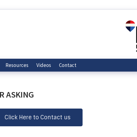
Resources
Videos
Contact
ER ASKING
Click Here to Contact us