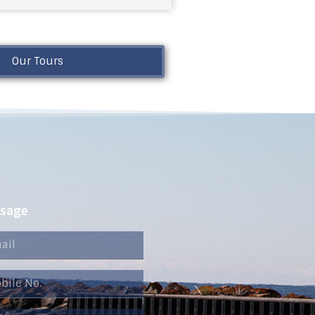
Our Tours
ssage