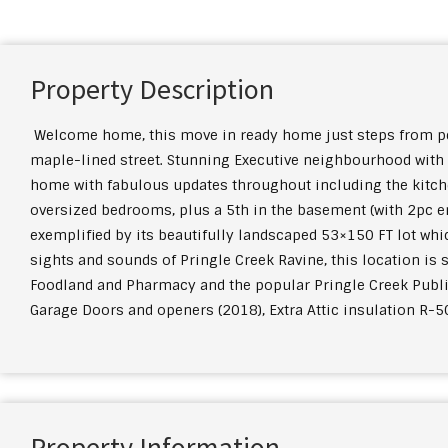
Property Description
Welcome home, this move in ready home just steps from peace
maple-lined street. Stunning Executive neighbourhood with 
home with fabulous updates throughout including the kitch
oversized bedrooms, plus a 5th in the basement (with 2pc en
exemplified by its beautifully landscaped 53×150 FT lot wh
sights and sounds of Pringle Creek Ravine, this location is 
Foodland and Pharmacy and the popular Pringle Creek Publi
Garage Doors and openers (2018), Extra Attic insulation R-5
Property Information