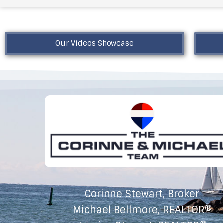
Our Videos Showcase
Corinne Stewart, Broker
Michael Bellmore, REALTOR®