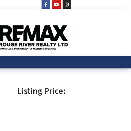
Listing Price: