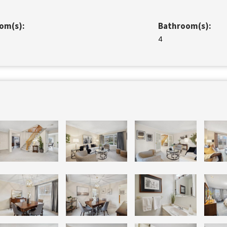
om(s):
Bathroom(s):
4