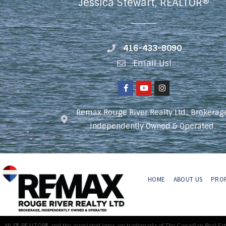
Jessica Stewart, REALTOR®
416-433-8090
Email Us!
Remax Rouge River Realty Ltd., Brokerag
Independently Owned & Operated.
HOME
ABOUT US
PROP
MLS®, REALTOR®, and the associated logos are trademarks of The Canadian Real Es