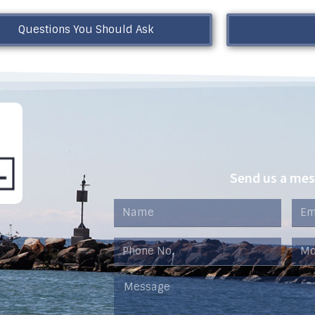
Questions You Should Ask
Send us a me