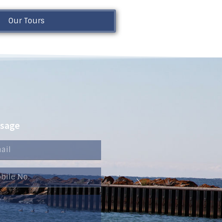
Our Tours
ssage