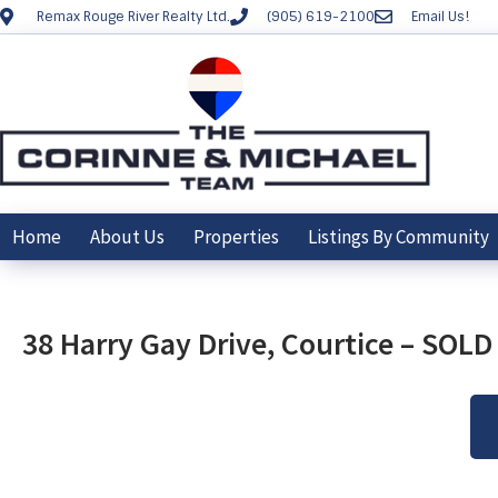
Remax Rouge River Realty Ltd.
(905) 619-2100
Email Us!
Home
About Us
Properties
Listings By Community
38 Harry Gay Drive, Courtice – SOL