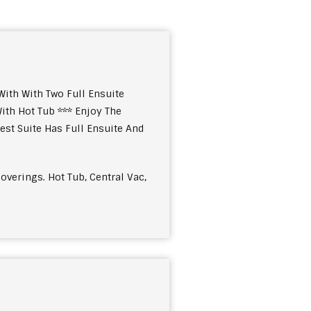
ith With Two Full Ensuite
ith Hot Tub *** Enjoy The
st Suite Has Full Ensuite And
overings. Hot Tub, Central Vac,