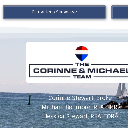
Our Videos Showcase
Corinne Stewart, Broker
Michael Bellmore, REALTOR®
Jessica Stewart, REALTOR®