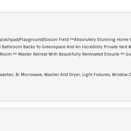
plashpad/Playground/Soccer Field **Absolutely Stunning Home W
Bathroom Backs To Greenspace And An Incredibly Private Yard W
oom ** Master Retreat With Beautifully Renovated Ensuite ** Gue
shwasher, Bi Microwave, Washer And Dryer, Light Fixtures, Window C