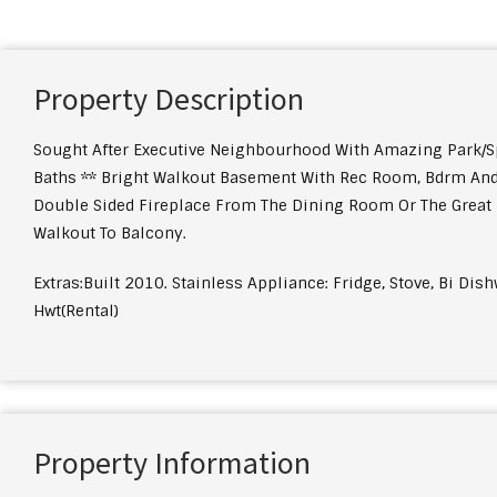
Property Description
Sought After Executive Neighbourhood With Amazing Park/S
Baths ** Bright Walkout Basement With Rec Room, Bdrm And 
Double Sided Fireplace From The Dining Room Or The Great R
Walkout To Balcony.
Extras:Built 2010. Stainless Appliance: Fridge, Stove, Bi Di
Hwt(Rental)
Property Information