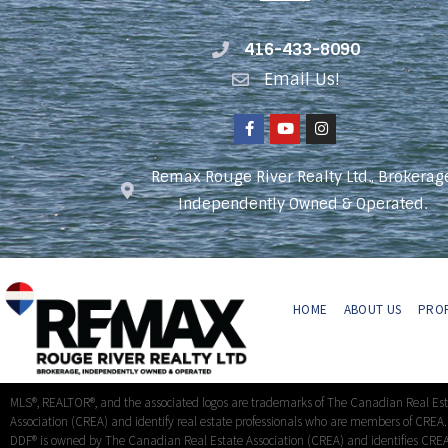
416-433-8090
Email Us!
Remax Rouge River Realty Ltd., Brokerag
Independently Owned & Operated.
HOME
ABOUT US
PROP
MLS®, REALTOR®, and the associated logos are trademarks of The Canadian Real Es
Association (CREA) and identify real estate professionals who are members of CREA
DDF® is owned by The Canadian Real Estate Association (CREA) and identifies CREA’s