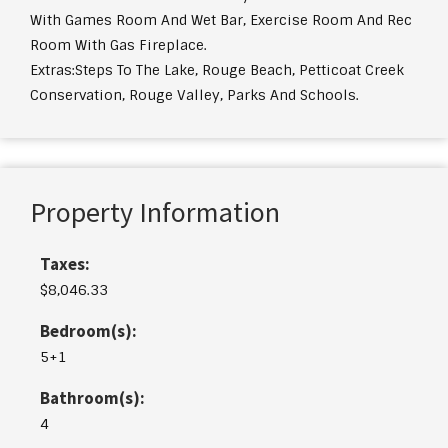
With Games Room And Wet Bar, Exercise Room And Rec
Room With Gas Fireplace.
Extras:
Steps To The Lake, Rouge Beach, Petticoat Creek
Conservation, Rouge Valley, Parks And Schools.
Property Information
Taxes:
$8,046.33
Bedroom(s):
5+1
Bathroom(s):
4