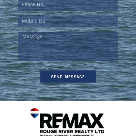
SEND MESSAGE