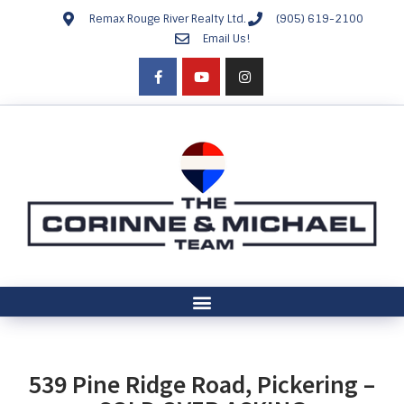
Remax Rouge River Realty Ltd.
(905) 619-2100
Email Us!
539 Pine Ridge Road, Pickering –