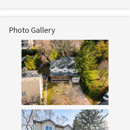
Photo Gallery