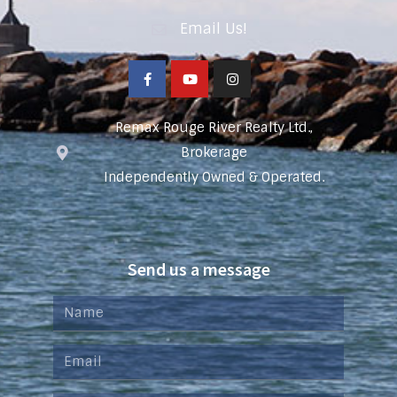
Email Us!
Remax Rouge River Realty Ltd.,
Brokerage
Independently Owned & Operated.
Send us a message