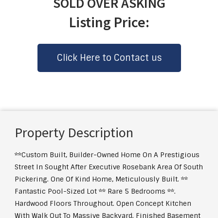
SOLD OVER ASKING
Listing Price:
Click Here to Contact us
Property Description
**Custom Built, Builder-Owned Home On A Prestigious
Street In Sought After Executive Rosebank Area Of South
Pickering. One Of Kind Home, Meticulously Built. **
Fantastic Pool-Sized Lot ** Rare 5 Bedrooms **.
Hardwood Floors Throughout. Open Concept Kitchen
With Walk Out To Massive Backyard. Finished Basement