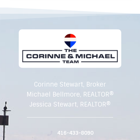
Corinne Stewart, Broker
Michael Bellmore, REALTOR®
Jessica Stewart, REALTOR®
416-433-8090