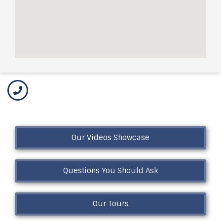
Our Videos Showcase
Questions You Should Ask
Our Tours