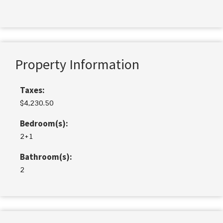
Property Information
Taxes:
$4,230.50
Bedroom(s):
2+1
Bathroom(s):
2