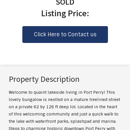
SOLD
Listing Price:
Click Here to Contact us
Property Description
Welcome to quaint lakeside living in Port Perry! This
lovely bungalow is nestled on a mature treelined street
on a private 62 by 126 ft deep lot. Located in the heart
of this welcoming community and just a quick walk to
the lake with waterfront parks, splashpad and marina.
Steps to charming historic downtown Port Perry with