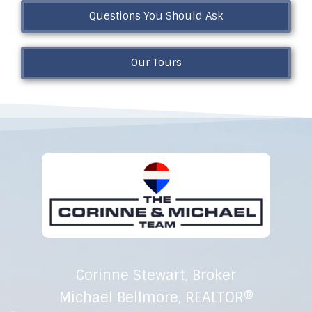
Questions You Should Ask
Our Tours
Corinne Stewart, Broker
Michael Bellmore, REALTOR®