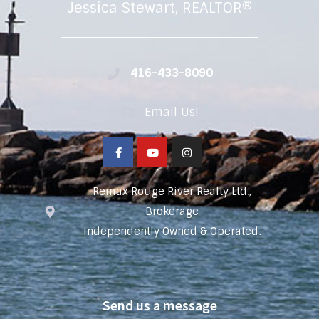
Jessica Stewart, REALTOR®
416-433-8090
Email Us!
Remax Rouge River Realty Ltd.,
Brokerage
Independently Owned & Operated.
Send us a message