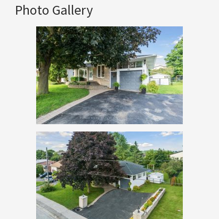
Photo Gallery