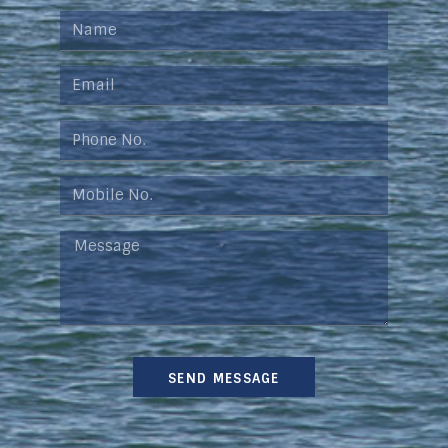
SEND MESSAGE