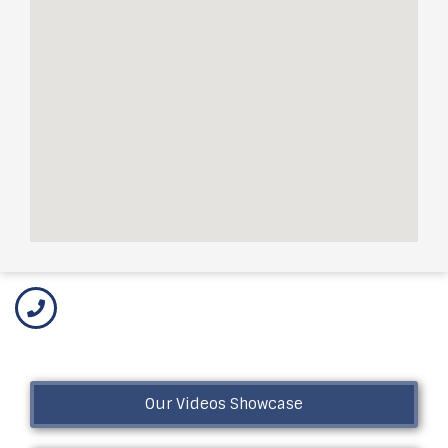
Our Videos Showcase