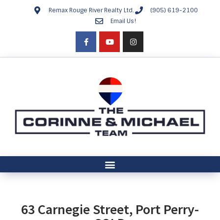
Remax Rouge River Realty Ltd.
(905) 619-2100
Email Us!
63 Carnegie Street, Port Perry-