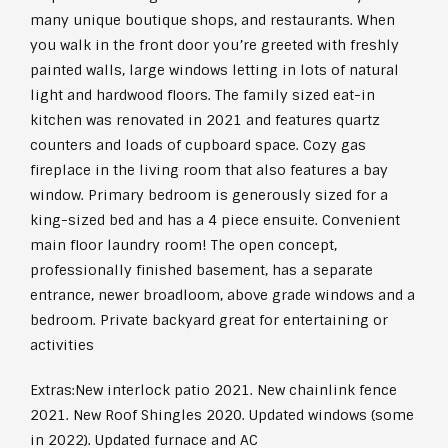
many unique boutique shops, and restaurants. When
you walk in the front door you’re greeted with freshly
painted walls, large windows letting in lots of natural
light and hardwood floors. The family sized eat-in
kitchen was renovated in 2021 and features quartz
counters and loads of cupboard space. Cozy gas
fireplace in the living room that also features a bay
window. Primary bedroom is generously sized for a
king-sized bed and has a 4 piece ensuite. Convenient
main floor laundry room! The open concept,
professionally finished basement, has a separate
entrance, newer broadloom, above grade windows and a
bedroom. Private backyard great for entertaining or
activities
Extras:
New interlock patio 2021. New chainlink fence
2021. New Roof Shingles 2020. Updated windows (some
in 2022). Updated furnace and AC