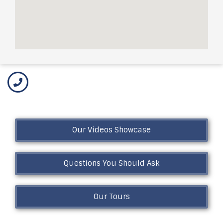
Our Videos Showcase
Questions You Should Ask
Our Tours