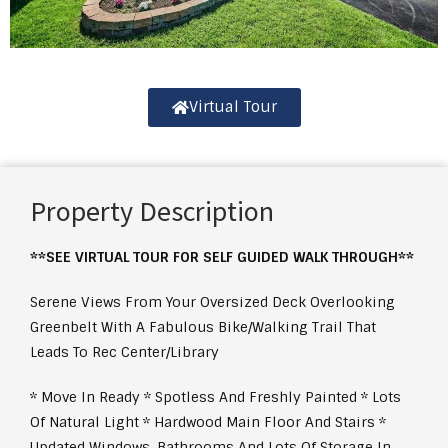
Virtual Tour
Property Description
**SEE VIRTUAL TOUR FOR SELF GUIDED WALK THROUGH**
Serene Views From Your Oversized Deck Overlooking
Greenbelt With A Fabulous Bike/Walking Trail That
Leads To Rec Center/Library
* Move In Ready * Spotless And Freshly Painted * Lots
Of Natural Light * Hardwood Main Floor And Stairs *
Updated Windows, Bathrooms And Lots Of Storage In