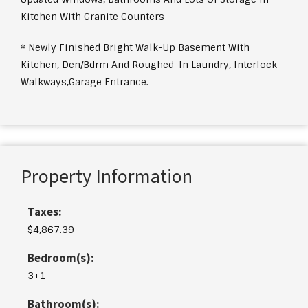
Kitchen With Granite Counters
* Newly Finished Bright Walk-Up Basement With
Kitchen, Den/Bdrm And Roughed-In Laundry, Interlock
Walkways,Garage Entrance.
Property Information
Taxes:
$4,867.39
Bedroom(s):
3+1
Bathroom(s):