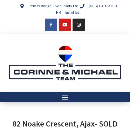
Remax Rouge River Realty Ltd.
(905) 619-2100
Email Us!
82 Noake Crescent, Ajax- SOLD