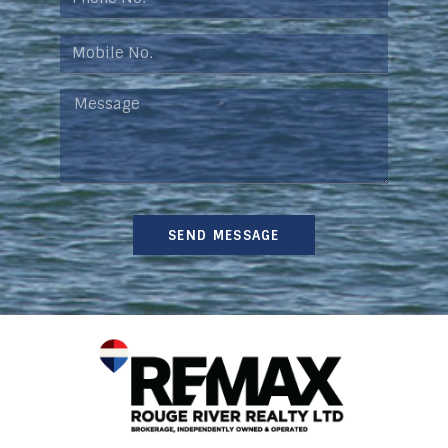
SEND MESSAGE