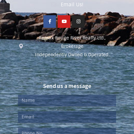
Email Us!
Remax Rouge River Realty Ltd.,
Brokerage
Independently Owned & Operated.
Send us a message