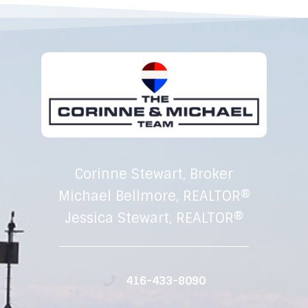
Corinne Stewart, Broker
Michael Bellmore, REALTOR®
Jessica Stewart, REALTOR®
416-433-8090