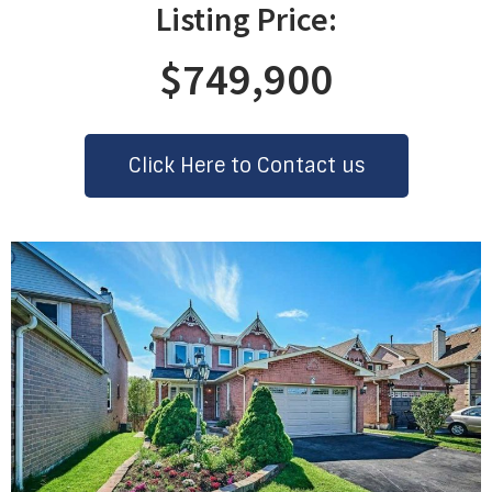
Listing Price:
$749,900
Click Here to Contact us