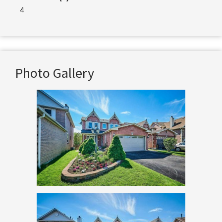
4
Photo Gallery