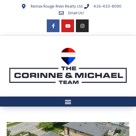
Remax Rouge River Realty Ltd.
416-433-8090
Email Us!