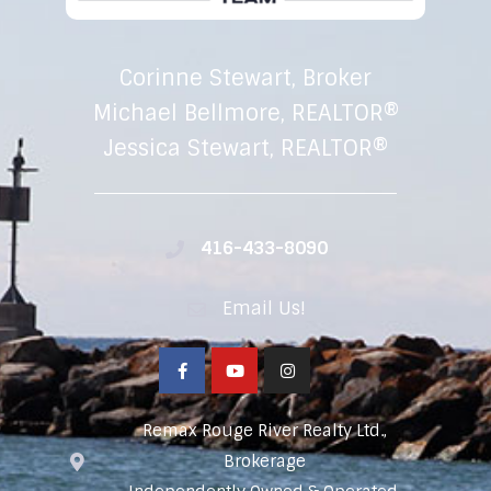
Corinne Stewart, Broker
Michael Bellmore, REALTOR®
Jessica Stewart, REALTOR®
416-433-8090
Email Us!
Remax Rouge River Realty Ltd.,
Brokerage