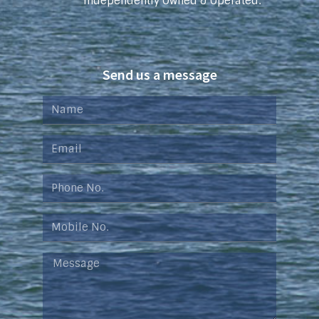
Independently Owned & Operated.
Send us a message