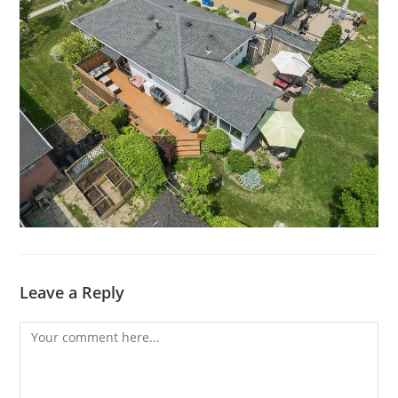
Leave a Reply