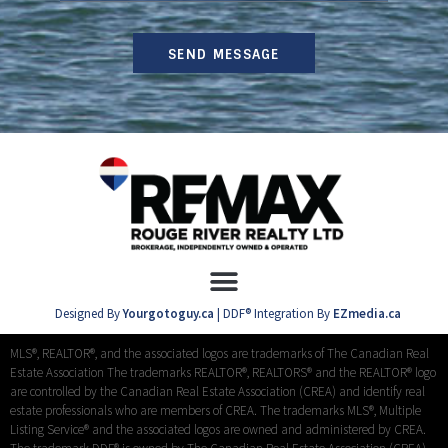
SEND MESSAGE
Designed By
Yourgotoguy.ca
| DDF® Integration By
EZmedia.ca
MLS®, REALTOR®, and the associated logos are trademarks of The Canadian Real
Estate Association The trademarks REALTOR®, REALTORS® and the REALTOR® logo
are controlled by the Canadian Real Estate Association (CREA) and identify real
estate professionals who are members of CREA. The trademarks MLS®, Multiple
Listing Service® and the associated logos are owned and administered by CREA.