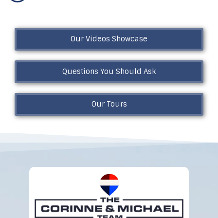
Our Videos Showcase
Questions You Should Ask
Our Tours