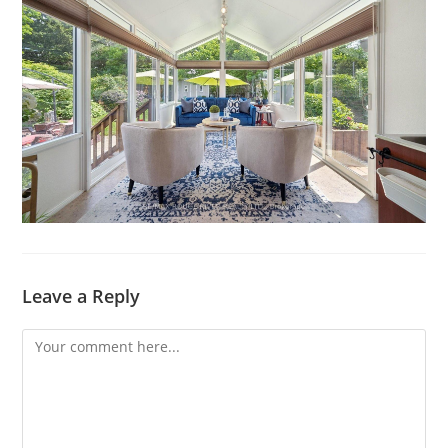
Leave a Reply