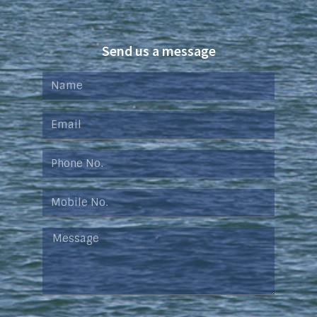
Send us a message