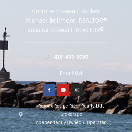
Corinne Stewart, Broker
Michael Bellmore, REALTOR®
Jessica Stewart, REALTOR®
416-433-8090
Email Us!
Remax Rouge River Realty Ltd.,
Brokerage
Independently Owned & Operated.