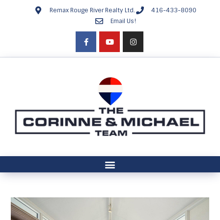
Remax Rouge River Realty Ltd.
416-433-8090
Email Us!