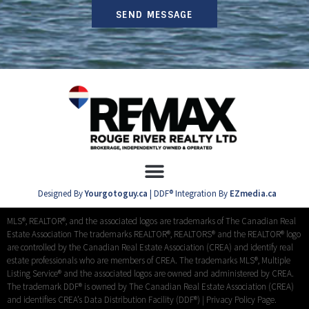
SEND MESSAGE
Designed By
Yourgotoguy.ca
| DDF® Integration By
EZmedia.ca
MLS®, REALTOR®, and the associated logos are trademarks of The Canadian Real
Estate Association The trademarks REALTOR®, REALTORS® and the REALTOR® logo
are controlled by the Canadian Real Estate Association (CREA) and identify real
estate professionals who are members of CREA. The trademarks MLS®, Multiple
Listing Service® and the associated logos are owned and administered by CREA.
The trademark DDF® is owned by The Canadian Real Estate Association (CREA)
and identifies CREA’s Data Distribution Facility (DDF®) |
Privacy Policy Page.