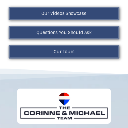
Our Videos Showcase
Questions You Should Ask
Our Tours