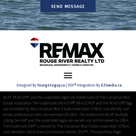
SEND MESSAGE
Designed By
Yourgotoguy.ca
| DDF® Integration By
EZmedia.ca
MLS®, REALTOR®, and the associated logos are trademarks of The Canadian Real
Estate Association The trademarks REALTOR®, REALTORS® and the REALTOR® logo
are controlled by the Canadian Real Estate Association (CREA) and identify real
estate professionals who are members of CREA. The trademarks MLS®, Multiple
Listing Service® and the associated logos are owned and administered by CREA.
The trademark DDF® is owned by The Canadian Real Estate Association (CREA)
and identifies CREA’s Data Distribution Facility (DDF®) |
Privacy Policy Page.