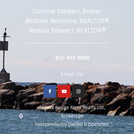
Corinne Stewart, Broker
Michael Bellmore, REALTOR®
Jessica Stewart, REALTOR®
416-433-8090
Email Us!
Remax Rouge River Realty Ltd.,
Brokerage
Independently Owned & Operated.