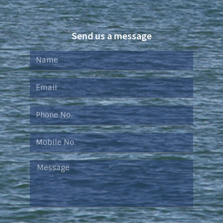
Send us a message