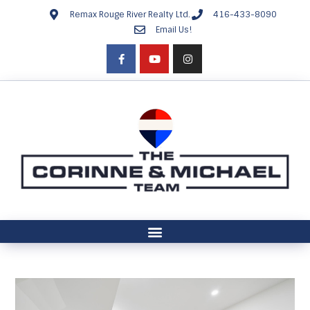
Remax Rouge River Realty Ltd.
416-433-8090
Email Us!