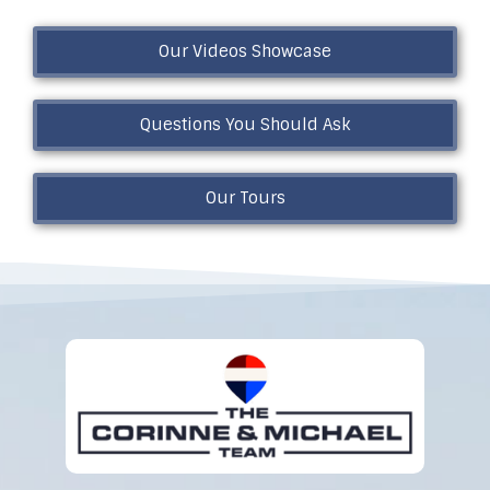
Our Videos Showcase
Questions You Should Ask
Our Tours