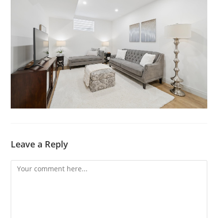
Leave a Reply