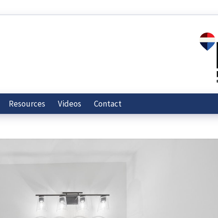
Resources
Videos
Contact