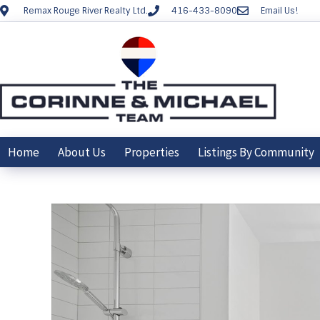
Remax Rouge River Realty Ltd.
416-433-8090
Email Us!
Home
About Us
Properties
Listings By Community