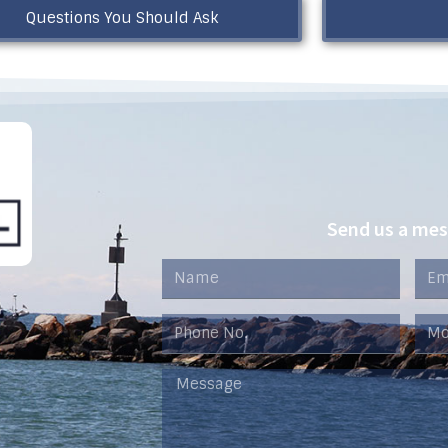
Questions You Should Ask
Send us a me