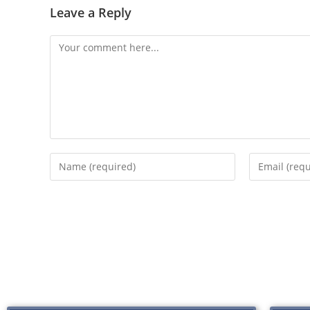
Leave a Reply