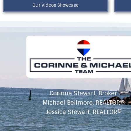
Our Videos Showcase
Corinne Stewart, Broker
Michael Bellmore, REALTOR®
Jessica Stewart, REALTOR®