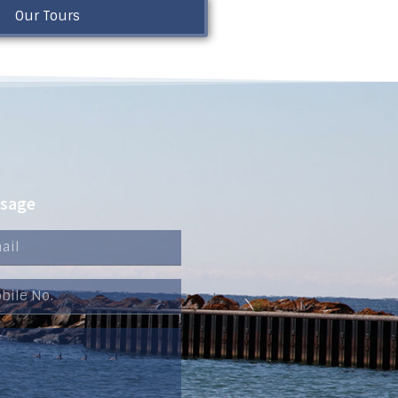
Our Tours
ssage