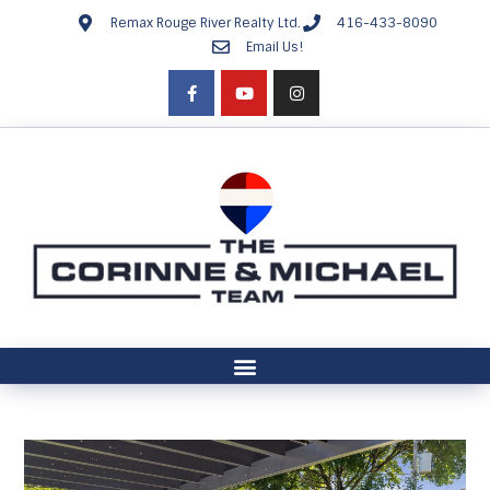
Remax Rouge River Realty Ltd.
416-433-8090
Email Us!