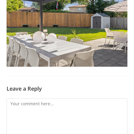
Leave a Reply