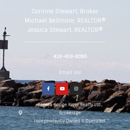
Corinne Stewart, Broker
Michael Bellmore, REALTOR®
Jessica Stewart, REALTOR®
416-433-8090
Email Us!
Remax Rouge River Realty Ltd.,
Brokerage
Independently Owned & Operated.