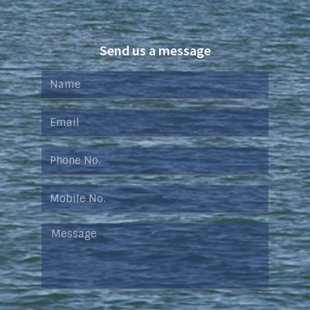
Send us a message