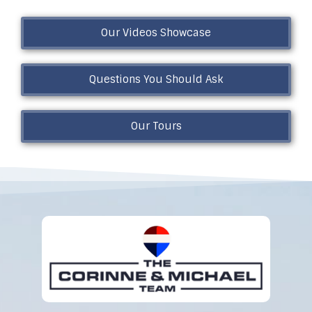
Our Videos Showcase
Questions You Should Ask
Our Tours