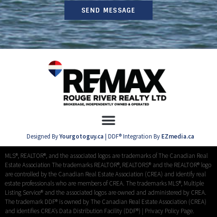
SEND MESSAGE
Designed By
Yourgotoguy.ca
| DDF® Integration By
EZmedia.ca
MLS®, REALTOR®, and the associated logos are trademarks of The Canadian Real
Estate Association The trademarks REALTOR®, REALTORS® and the REALTOR® logo
are controlled by the Canadian Real Estate Association (CREA) and identify real
estate professionals who are members of CREA. The trademarks MLS®, Multiple
Listing Service® and the associated logos are owned and administered by CREA.
The trademark DDF® is owned by The Canadian Real Estate Association (CREA)
and identifies CREA’s Data Distribution Facility (DDF®) |
Privacy Policy Page.