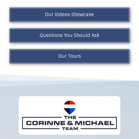
Our Videos Showcase
Questions You Should Ask
Our Tours