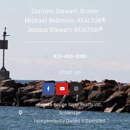
Corinne Stewart, Broker
Michael Bellmore, REALTOR®
Jessica Stewart, REALTOR®
416-433-8090
Email Us!
Remax Rouge River Realty Ltd.,
Brokerage
Independently Owned & Operated.