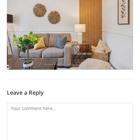
Leave a Reply