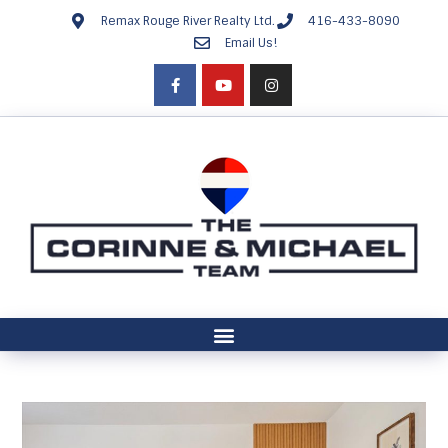
Remax Rouge River Realty Ltd.
416-433-8090
Email Us!