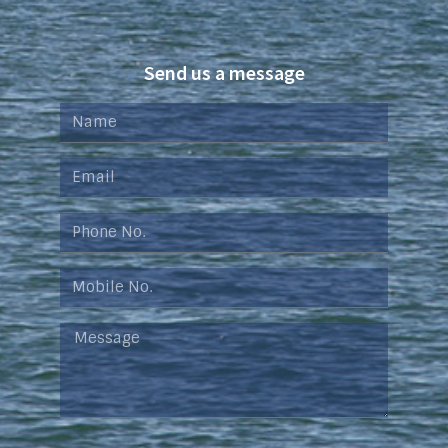
Send us a message