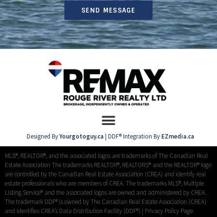
SEND MESSAGE
Designed By
Yourgotoguy.ca
| DDF® Integration By
EZmedia.ca
MLS®, REALTOR®, and the associated logos are trademarks of The Canadian Real
Estate Association The trademarks REALTOR®, REALTORS® and the REALTOR® logo
are controlled by the Canadian Real Estate Association (CREA) and identify real
estate professionals who are members of CREA. The trademarks MLS®, Multiple
Listing Service® and the associated logos are owned and administered by CREA.
The trademark DDF® is owned by The Canadian Real Estate Association (CREA)
and identifies CREA’s Data Distribution Facility (DDF®) |
Privacy Policy Page.