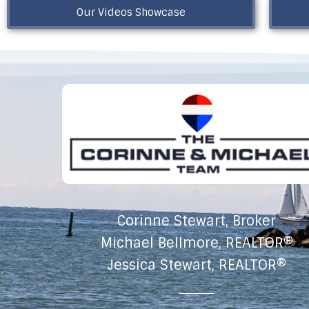
Our Videos Showcase
Corinne Stewart, Broker
Michael Bellmore, REALTOR®
Jessica Stewart, REALTOR®