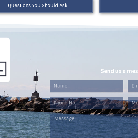
Questions You Should Ask
Send us a me