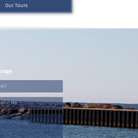
Our Tours
ssage