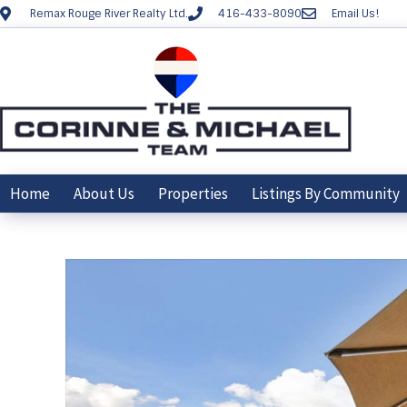
Remax Rouge River Realty Ltd.
416-433-8090
Email Us!
Home
About Us
Properties
Listings By Community