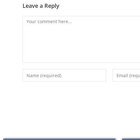
Leave a Reply