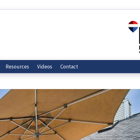
Resources
Videos
Contact