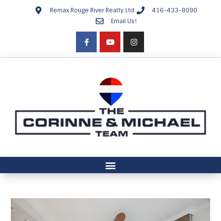
Remax Rouge River Realty Ltd.
416-433-8090
Email Us!