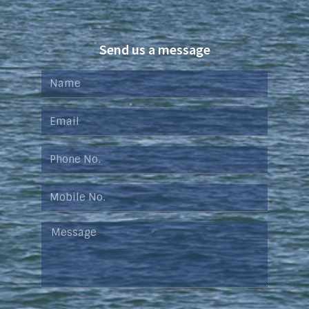
Send us a message