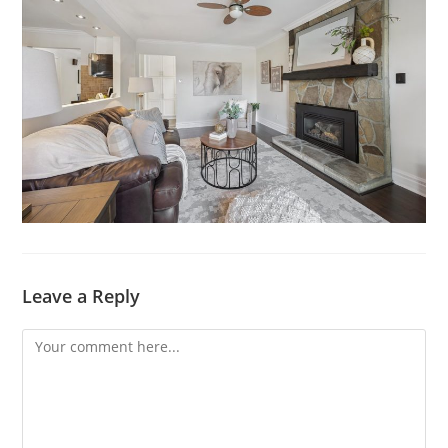
Leave a Reply