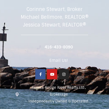
Corinne Stewart, Broker
Michael Bellmore, REALTOR®
Jessica Stewart, REALTOR®
416-433-8090
Email Us!
Remax Rouge River Realty Ltd.,
Brokerage
Independently Owned & Operated.