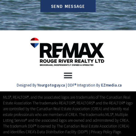
SEND MESSAGE
Designed By
Yourgotoguy.ca
| DDF® Integration By
EZmedia.ca
MLS®, REALTOR®, and the associated logos are trademarks of The Canadian Real
Estate Association The trademarks REALTOR®, REALTORS® and the REALTOR® logo
are controlled by the Canadian Real Estate Association (CREA) and identify real
estate professionals who are members of CREA. The trademarks MLS®, Multiple
Listing Service® and the associated logos are owned and administered by CREA.
The trademark DDF® is owned by The Canadian Real Estate Association (CREA)
and identifies CREA’s Data Distribution Facility (DDF®) |
Privacy Policy Page.