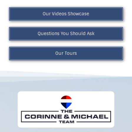
Our Videos Showcase
Questions You Should Ask
Our Tours