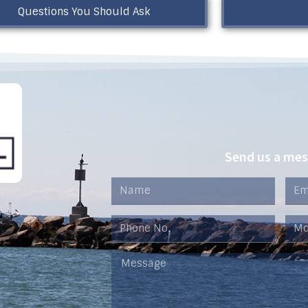
Questions You Should Ask
Send us a me