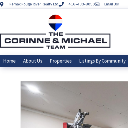
Remax Rouge River Realty Ltd.
416-433-8090
Email Us!
Home
About Us
Properties
Listings By Community