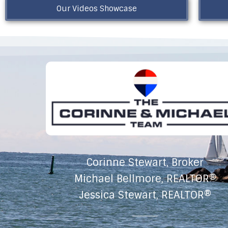
Our Videos Showcase
Corinne Stewart, Broker
Michael Bellmore, REALTOR®
Jessica Stewart, REALTOR®