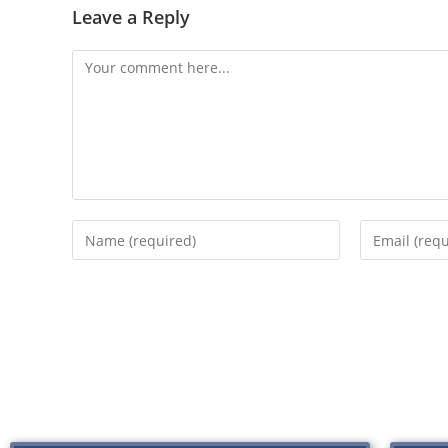
Leave a Reply