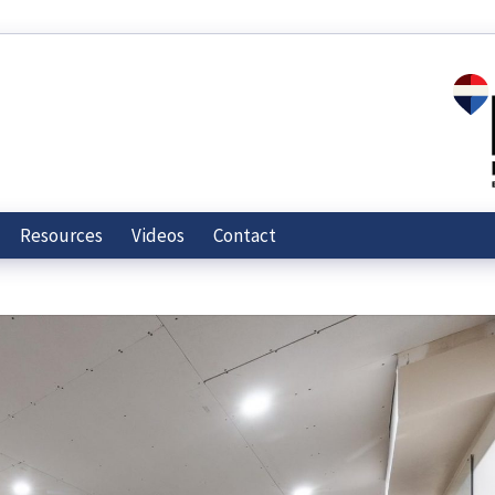
Resources
Videos
Contact