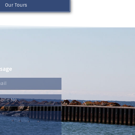
Our Tours
ssage