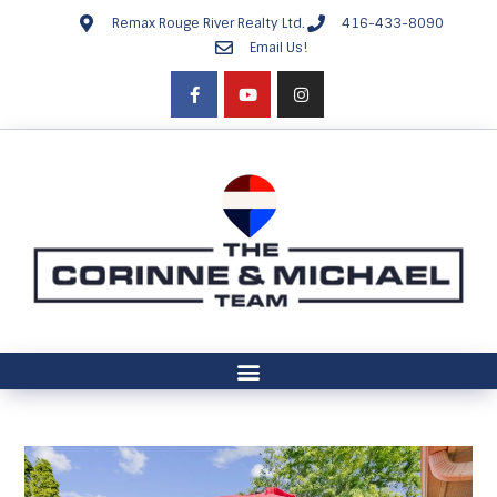
Remax Rouge River Realty Ltd.
416-433-8090
Email Us!