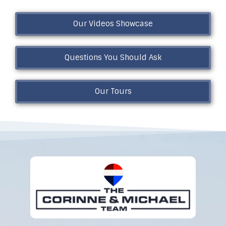
Our Videos Showcase
Questions You Should Ask
Our Tours