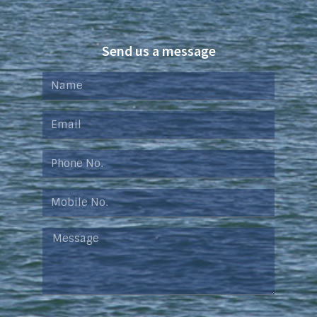
Send us a message