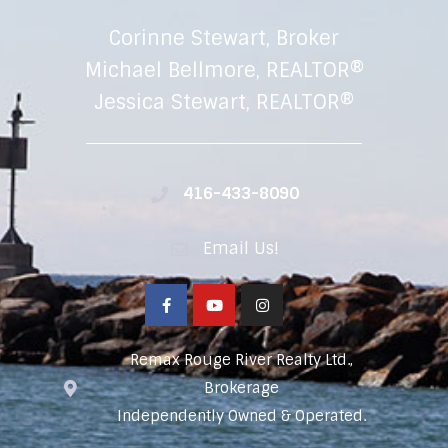
Corinne Stewart, Broker
Michael Bellmore, REALTOR®
Jessica Stewart, REALTOR®
416-433-8090
Email Us!
Remax Rouge River Realty Ltd.,
Brokerage
Independently Owned & Operated.