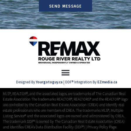
SEND MESSAGE
Designed By
Yourgotoguy.ca
| DDF® Integration By
EZmedia.ca
MLS®, REALTOR®, and the associated logos are trademarks of The Canadian Real
Estate Association The trademarks REALTOR®, REALTORS® and the REALTOR® logo
are controlled by the Canadian Real Estate Association (CREA) and identify real
estate professionals who are members of CREA. The trademarks MLS®, Multiple
Listing Service® and the associated logos are owned and administered by CREA.
The trademark DDF® is owned by The Canadian Real Estate Association (CREA)
and identifies CREA’s Data Distribution Facility (DDF®) |
Privacy Policy Page.