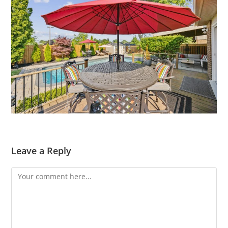
Leave a Reply