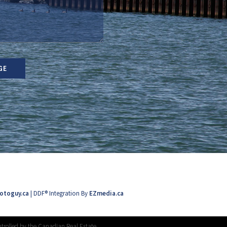
GE
otoguy.ca
| DDF® Integration By
EZmedia.ca
trolled by the Canadian Real Estate