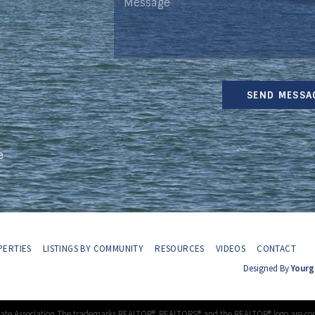
SEND MESSA
e
ERTIES
LISTINGS BY COMMUNITY
RESOURCES
VIDEOS
CONTACT
Designed By
Yourg
tate Association The trademarks REALTOR®, REALTORS® and the REALTOR® logo are con