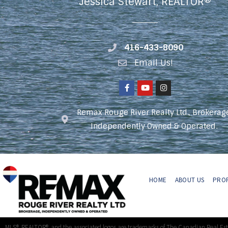
Jessica Stewart, REALTOR®
416-433-8090
Email Us!
Remax Rouge River Realty Ltd., Brokerag
Independently Owned & Operated.
HOME
ABOUT US
PROP
MLS®, REALTOR®, and the associated logos are trademarks of The Canadian Real Es