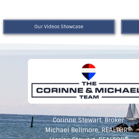
Our Videos Showcase
Corinne Stewart, Broker
Michael Bellmore, REALTOR®