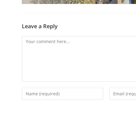
Leave a Reply