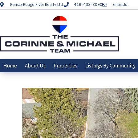
Remax Rouge River Realty Ltd.
416-433-8090
Email Us!
Home
About Us
Properties
Listings By Community