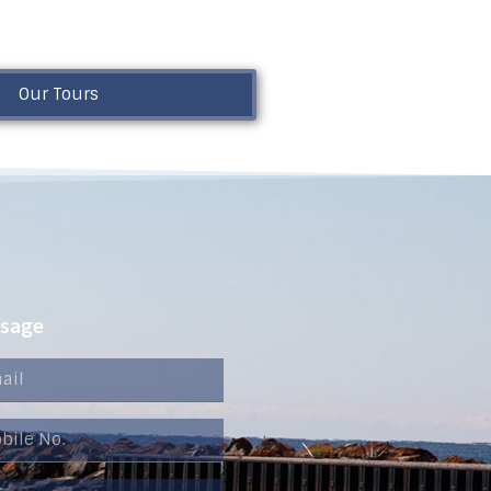
Our Tours
ssage