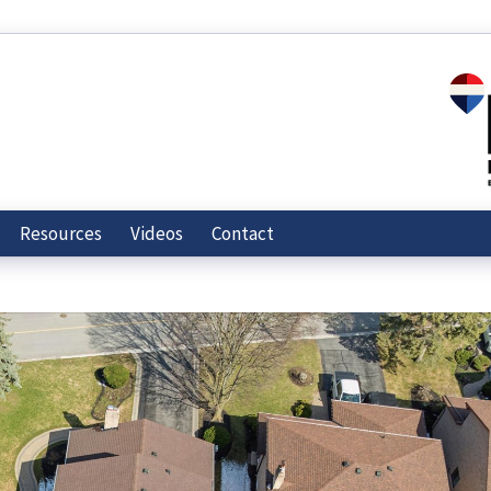
Resources
Videos
Contact