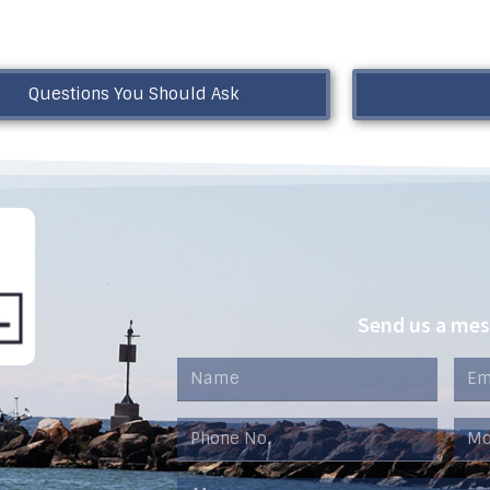
Questions You Should Ask
Send us a me