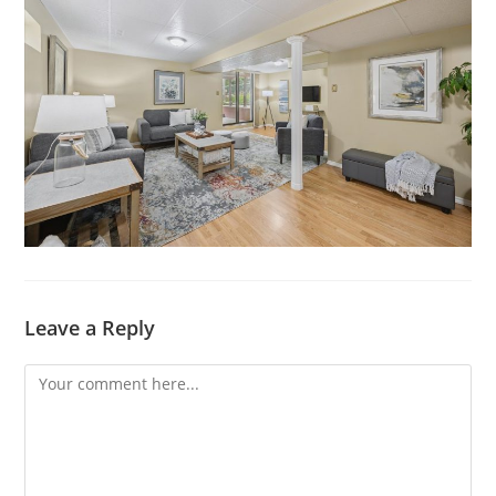
Leave a Reply