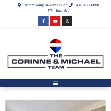
Remax Rouge River Realty Ltd.
416-433-8090
Email Us!