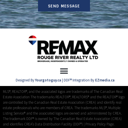
SEND MESSAGE
Designed By
Yourgotoguy.ca
| DDF® Integration By
EZmedia.ca
MLS®, REALTOR®, and the associated logos are trademarks of The Canadian Real
Estate Association The trademarks REALTOR®, REALTORS® and the REALTOR® logo
are controlled by the Canadian Real Estate Association (CREA) and identify real
estate professionals who are members of CREA. The trademarks MLS®, Multiple
Listing Service® and the associated logos are owned and administered by CREA.
The trademark DDF® is owned by The Canadian Real Estate Association (CREA)
and identifies CREA’s Data Distribution Facility (DDF®) |
Privacy Policy Page.