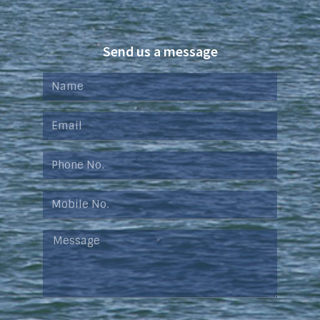
Send us a message