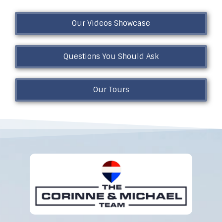
Our Videos Showcase
Questions You Should Ask
Our Tours