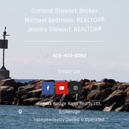
Corinne Stewart, Broker
Michael Bellmore, REALTOR®
Jessica Stewart, REALTOR®
416-433-8090
Email Us!
Remax Rouge River Realty Ltd.,
Brokerage
Independently Owned & Operated.