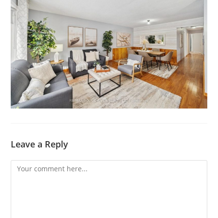
Leave a Reply