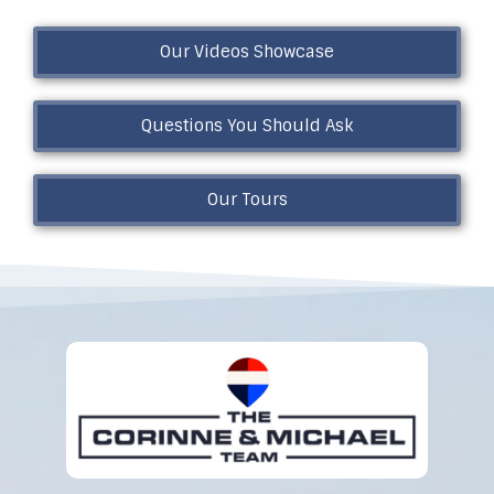
Our Videos Showcase
Questions You Should Ask
Our Tours