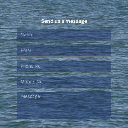
Send us a message