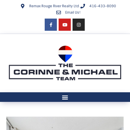
Remax Rouge River Realty Ltd.
416-433-8090
Email Us!