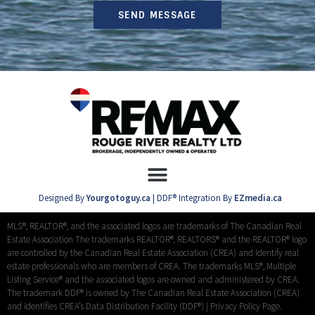
SEND MESSAGE
Designed By
Yourgotoguy.ca
| DDF® Integration By
EZmedia.ca
MLS®, REALTOR®, and the associated logos are trademarks of The Canadian Real
Estate Association The trademarks REALTOR®, REALTORS® and the REALTOR® logo
are controlled by the Canadian Real Estate Association (CREA) and identify real
estate professionals who are members of CREA. The trademarks MLS®, Multiple
Listing Service® and the associated logos are owned and administered by CREA.
The trademark DDF® is owned by The Canadian Real Estate Association (CREA)
and identifies CREA’s Data Distribution Facility (DDF®) |
Privacy Policy Page.