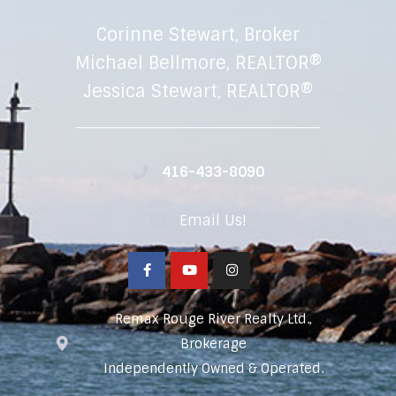
Corinne Stewart, Broker
Michael Bellmore, REALTOR®
Jessica Stewart, REALTOR®
416-433-8090
Email Us!
Remax Rouge River Realty Ltd.,
Brokerage
Independently Owned & Operated.