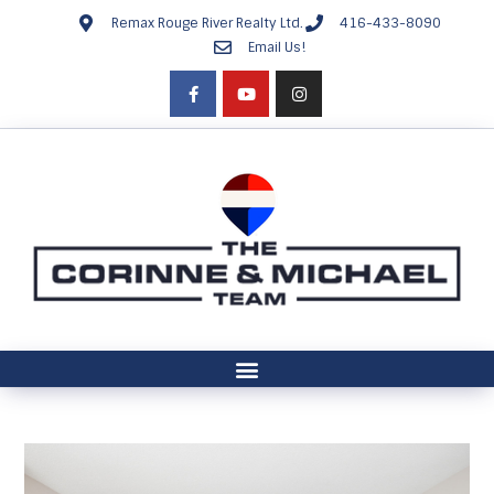
Remax Rouge River Realty Ltd.
416-433-8090
Email Us!