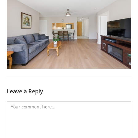
Leave a Reply