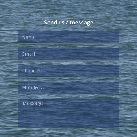
Send us a message