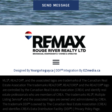
SEND MESSAGE
Designed By
Yourgotoguy.ca
| DDF® Integration By
EZmedia.ca
MLS®, REALTOR®, and the associated logos are trademarks of The Canadian Real
Estate Association The trademarks REALTOR®, REALTORS® and the REALTOR® logo
are controlled by the Canadian Real Estate Association (CREA) and identify real
estate professionals who are members of CREA. The trademarks MLS®, Multiple
Listing Service® and the associated logos are owned and administered by CREA.
The trademark DDF® is owned by The Canadian Real Estate Association (CREA)
and identifies CREA’s Data Distribution Facility (DDF®) |
Privacy Policy Page.