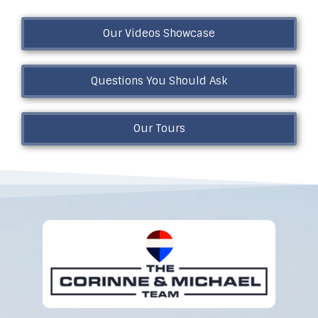
Our Videos Showcase
Questions You Should Ask
Our Tours