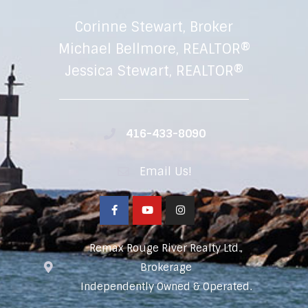
Corinne Stewart, Broker
Michael Bellmore, REALTOR®
Jessica Stewart, REALTOR®
416-433-8090
Email Us!
Remax Rouge River Realty Ltd.,
Brokerage
Independently Owned & Operated.