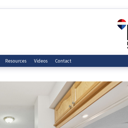
Resources
Videos
Contact