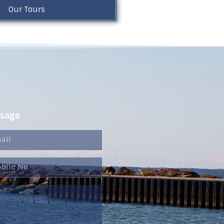
Our Tours
ssage