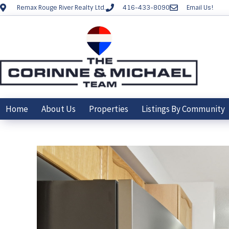
Remax Rouge River Realty Ltd.
416-433-8090
Email Us!
Home
About Us
Properties
Listings By Community