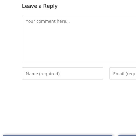
Leave a Reply