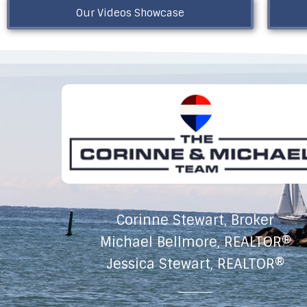
Our Videos Showcase
Corinne Stewart, Broker
Michael Bellmore, REALTOR®
Jessica Stewart, REALTOR®