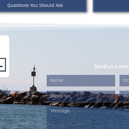
Questions You Should Ask
Send us a me