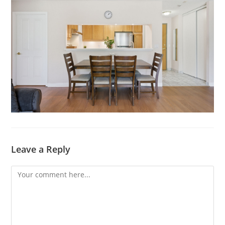
Leave a Reply