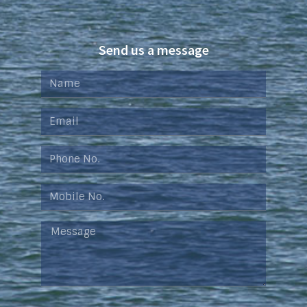
Send us a message