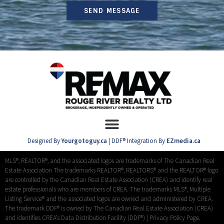
SEND MESSAGE
Designed By
Yourgotoguy.ca
| DDF® Integration By
EZmedia.ca
MLS®, REALTOR®, and the associated logos are trademarks of The Canadian Real
Estate Association The trademarks REALTOR®, REALTORS® and the REALTOR® logo
are controlled by the Canadian Real Estate Association (CREA) and identify real
estate professionals who are members of CREA. The trademarks MLS®, Multiple
Listing Service® and the associated logos are owned and administered by CREA.
The trademark DDF® is owned by The Canadian Real Estate Association (CREA)
and identifies CREA’s Data Distribution Facility (DDF®) |
Privacy Policy Page.