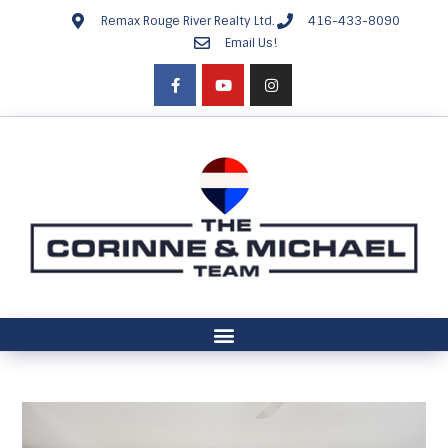
Remax Rouge River Realty Ltd.
416-433-8090
Email Us!