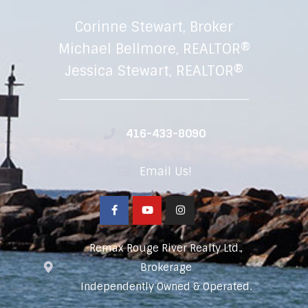
Corinne Stewart, Broker
Michael Bellmore, REALTOR®
Jessica Stewart, REALTOR®
416-433-8090
Email Us!
Remax Rouge River Realty Ltd.,
Brokerage
Independently Owned & Operated.