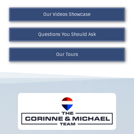
Our Videos Showcase
Questions You Should Ask
Our Tours