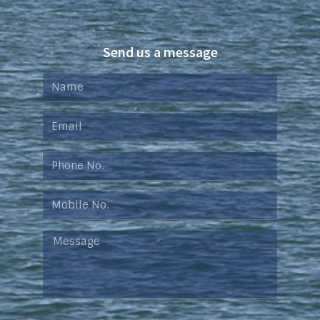
Send us a message