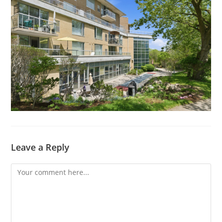
Leave a Reply