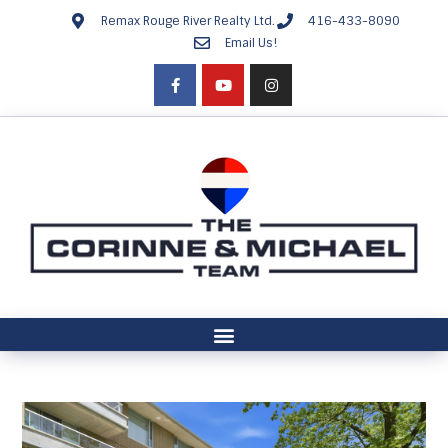
Remax Rouge River Realty Ltd.
416-433-8090
Email Us!