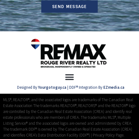
SEND MESSAGE
Designed By
Yourgotoguy.ca
| DDF® Integration By
EZmedia.ca
MLS®, REALTOR®, and the associated logos are trademarks of The Canadian Real
Estate Association The trademarks REALTOR®, REALTORS® and the REALTOR® logo
are controlled by the Canadian Real Estate Association (CREA) and identify real
estate professionals who are members of CREA. The trademarks MLS®, Multiple
Listing Service® and the associated logos are owned and administered by CREA.
The trademark DDF® is owned by The Canadian Real Estate Association (CREA)
and identifies CREA’s Data Distribution Facility (DDF®) |
Privacy Policy Page.