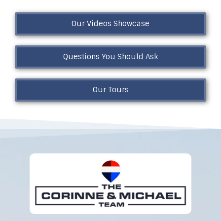
Our Videos Showcase
Questions You Should Ask
Our Tours