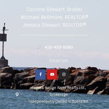
Corinne Stewart, Broker
Michael Bellmore, REALTOR®
Jessica Stewart, REALTOR®
416-433-8090
Email Us!
Remax Rouge River Realty Ltd.,
Brokerage
Independently Owned & Operated.