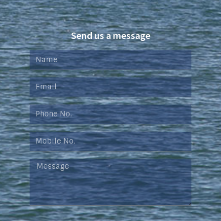
Send us a message