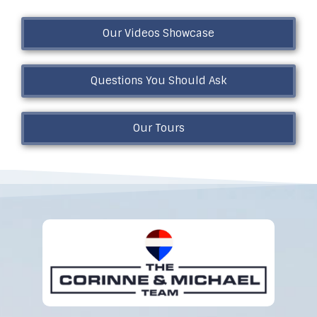
Our Videos Showcase
Questions You Should Ask
Our Tours