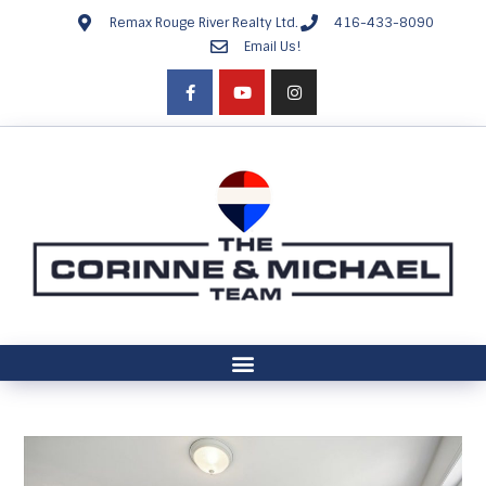
Remax Rouge River Realty Ltd.
416-433-8090
Email Us!