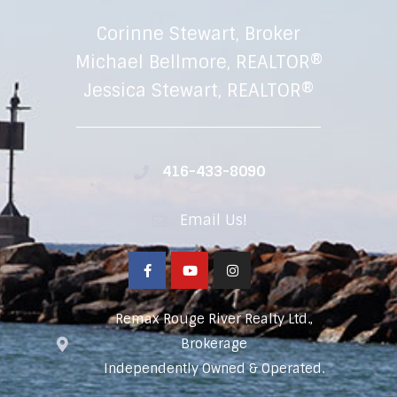
Corinne Stewart, Broker
Michael Bellmore, REALTOR®
Jessica Stewart, REALTOR®
416-433-8090
Email Us!
Remax Rouge River Realty Ltd.,
Brokerage
Independently Owned & Operated.