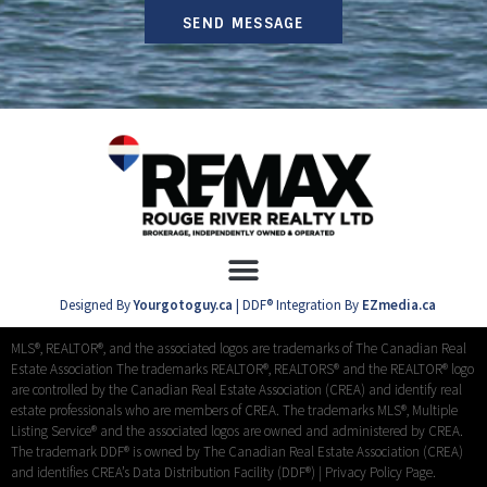
SEND MESSAGE
Designed By
Yourgotoguy.ca
| DDF® Integration By
EZmedia.ca
MLS®, REALTOR®, and the associated logos are trademarks of The Canadian Real
Estate Association The trademarks REALTOR®, REALTORS® and the REALTOR® logo
are controlled by the Canadian Real Estate Association (CREA) and identify real
estate professionals who are members of CREA. The trademarks MLS®, Multiple
Listing Service® and the associated logos are owned and administered by CREA.
The trademark DDF® is owned by The Canadian Real Estate Association (CREA)
and identifies CREA’s Data Distribution Facility (DDF®) |
Privacy Policy Page.