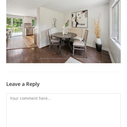
Leave a Reply