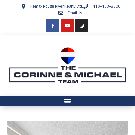
Remax Rouge River Realty Ltd.
416-433-8090
Email Us!