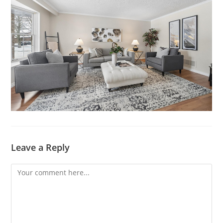
Leave a Reply