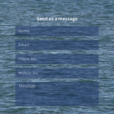
Send us a message