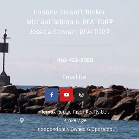
Corinne Stewart, Broker
Michael Bellmore, REALTOR®
Jessica Stewart, REALTOR®
416-433-8090
Email Us!
Remax Rouge River Realty Ltd.,
Brokerage
Independently Owned & Operated.