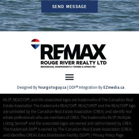
SEND MESSAGE
Designed By
Yourgotoguy.ca
| DDF® Integration By
EZmedia.ca
MLS®, REALTOR®, and the associated logos are trademarks of The Canadian Real
Estate Association The trademarks REALTOR®, REALTORS® and the REALTOR® logo
are controlled by the Canadian Real Estate Association (CREA) and identify real
estate professionals who are members of CREA. The trademarks MLS®, Multiple
Listing Service® and the associated logos are owned and administered by CREA.
The trademark DDF® is owned by The Canadian Real Estate Association (CREA)
and identifies CREA’s Data Distribution Facility (DDF®) |
Privacy Policy Page.