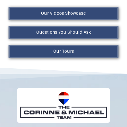
Our Videos Showcase
Questions You Should Ask
Our Tours