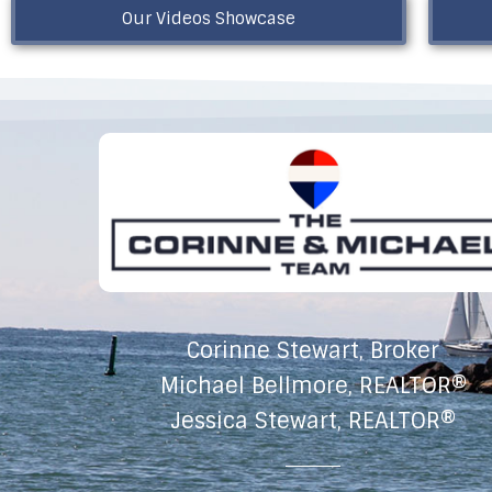
Our Videos Showcase
Corinne Stewart, Broker
Michael Bellmore, REALTOR®
Jessica Stewart, REALTOR®