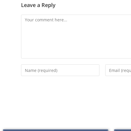
Leave a Reply