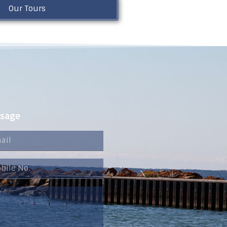
Our Tours
ssage