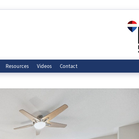
Resources
Videos
Contact