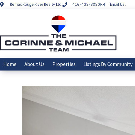
Remax Rouge River Realty Ltd.
416-433-8090
Email Us!
Home
About Us
Properties
Listings By Community