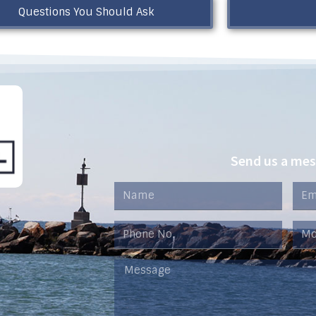
Questions You Should Ask
Send us a me