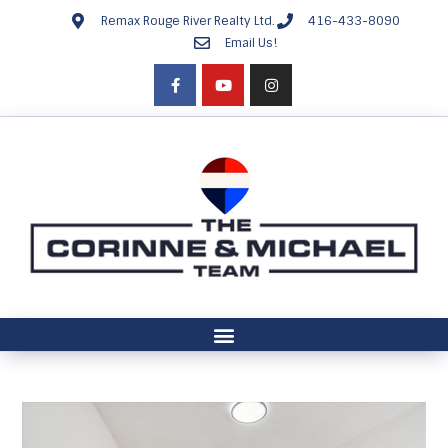
Remax Rouge River Realty Ltd.
416-433-8090
Email Us!