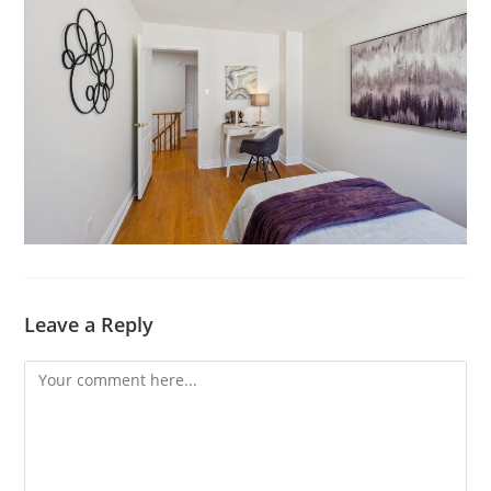
Leave a Reply