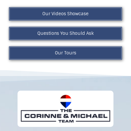
Our Videos Showcase
Questions You Should Ask
Our Tours