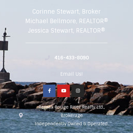
Corinne Stewart, Broker
Michael Bellmore, REALTOR®
Jessica Stewart, REALTOR®
416-433-8090
Email Us!
Remax Rouge River Realty Ltd.,
Brokerage
Independently Owned & Operated.