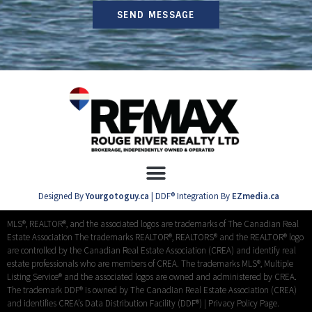
SEND MESSAGE
Designed By
Yourgotoguy.ca
| DDF® Integration By
EZmedia.ca
MLS®, REALTOR®, and the associated logos are trademarks of The Canadian Real
Estate Association The trademarks REALTOR®, REALTORS® and the REALTOR® logo
are controlled by the Canadian Real Estate Association (CREA) and identify real
estate professionals who are members of CREA. The trademarks MLS®, Multiple
Listing Service® and the associated logos are owned and administered by CREA.
The trademark DDF® is owned by The Canadian Real Estate Association (CREA)
and identifies CREA’s Data Distribution Facility (DDF®) |
Privacy Policy Page.