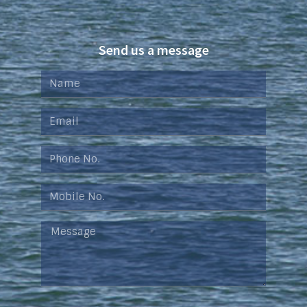
Send us a message