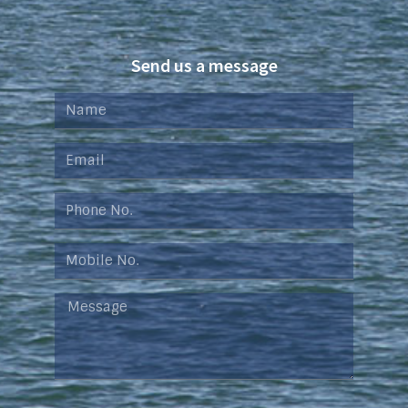
Send us a message