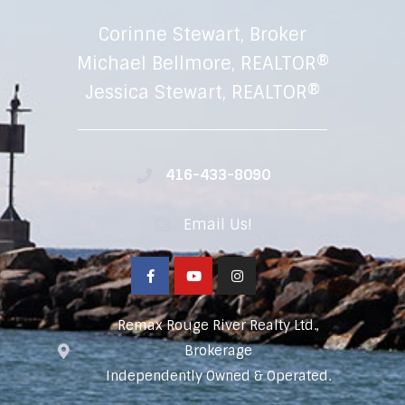
Corinne Stewart, Broker
Michael Bellmore, REALTOR®
Jessica Stewart, REALTOR®
416-433-8090
Email Us!
Remax Rouge River Realty Ltd.,
Brokerage
Independently Owned & Operated.