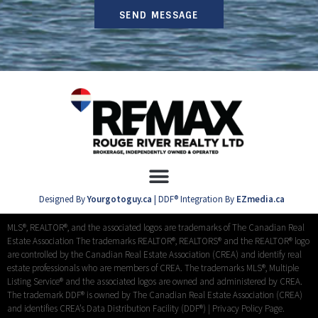
SEND MESSAGE
Designed By
Yourgotoguy.ca
| DDF® Integration By
EZmedia.ca
MLS®, REALTOR®, and the associated logos are trademarks of The Canadian Real
Estate Association The trademarks REALTOR®, REALTORS® and the REALTOR® logo
are controlled by the Canadian Real Estate Association (CREA) and identify real
estate professionals who are members of CREA. The trademarks MLS®, Multiple
Listing Service® and the associated logos are owned and administered by CREA.
The trademark DDF® is owned by The Canadian Real Estate Association (CREA)
and identifies CREA’s Data Distribution Facility (DDF®) |
Privacy Policy Page.