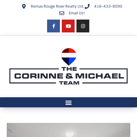
Remax Rouge River Realty Ltd.
416-433-8090
Email Us!