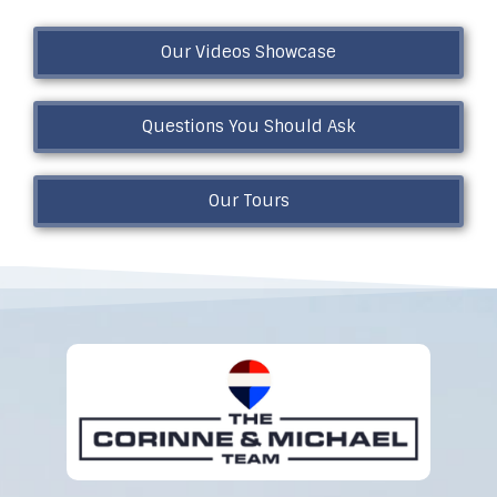
Our Videos Showcase
Questions You Should Ask
Our Tours