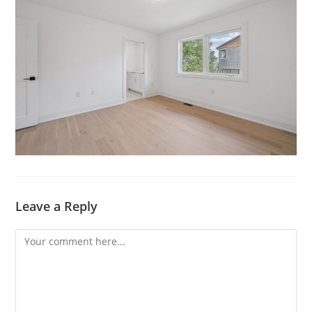
Leave a Reply