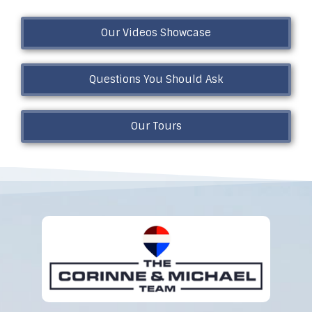
Our Videos Showcase
Questions You Should Ask
Our Tours