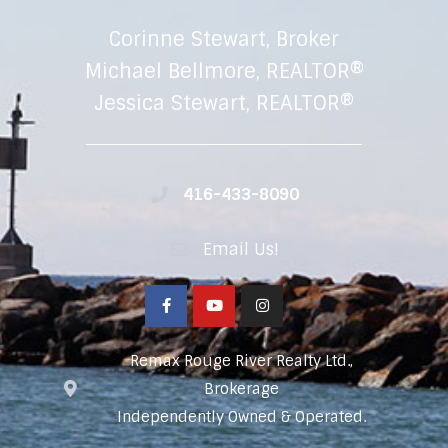
Corinne Stewart, Broker
Michael Bellmore, REALTOR®
Jessica Stewart, REALTOR®
416-433-8090
Email Us!
Remax Rouge River Realty Ltd.,
Brokerage
Independently Owned & Operated.