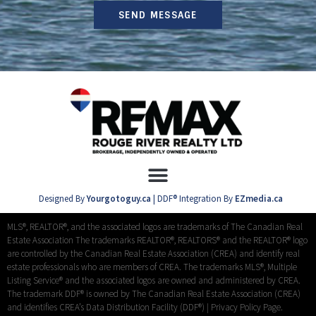
SEND MESSAGE
Designed By
Yourgotoguy.ca
| DDF® Integration By
EZmedia.ca
MLS®, REALTOR®, and the associated logos are trademarks of The Canadian Real
Estate Association The trademarks REALTOR®, REALTORS® and the REALTOR® logo
are controlled by the Canadian Real Estate Association (CREA) and identify real
estate professionals who are members of CREA. The trademarks MLS®, Multiple
Listing Service® and the associated logos are owned and administered by CREA.
The trademark DDF® is owned by The Canadian Real Estate Association (CREA)
and identifies CREA’s Data Distribution Facility (DDF®) |
Privacy Policy Page.