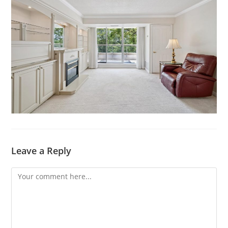
Leave a Reply