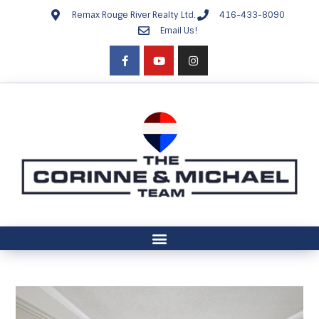
Remax Rouge River Realty Ltd.
416-433-8090
Email Us!