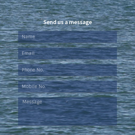
Send us a message