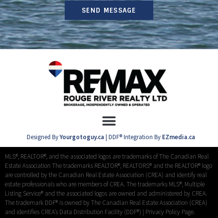
SEND MESSAGE
Designed By
Yourgotoguy.ca
| DDF® Integration By
EZmedia.ca
MLS®, REALTOR®, and the associated logos are trademarks of The Canadian Real
Estate Association The trademarks REALTOR®, REALTORS® and the REALTOR® logo
are controlled by the Canadian Real Estate Association (CREA) and identify real
estate professionals who are members of CREA. The trademarks MLS®, Multiple
Listing Service® and the associated logos are owned and administered by CREA.
The trademark DDF® is owned by The Canadian Real Estate Association (CREA)
and identifies CREA’s Data Distribution Facility (DDF®) |
Privacy Policy Page.