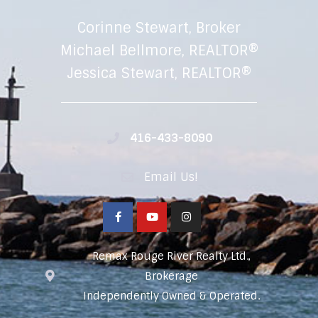
Corinne Stewart, Broker
Michael Bellmore, REALTOR®
Jessica Stewart, REALTOR®
416-433-8090
Email Us!
Remax Rouge River Realty Ltd.,
Brokerage
Independently Owned & Operated.