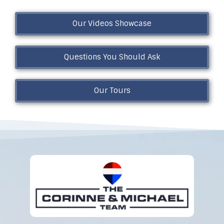
Our Videos Showcase
Questions You Should Ask
Our Tours