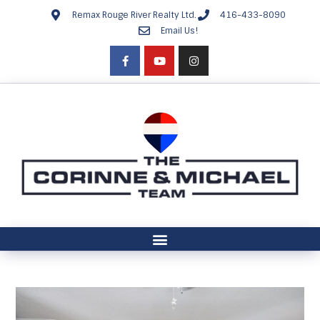
Remax Rouge River Realty Ltd.
416-433-8090
Email Us!