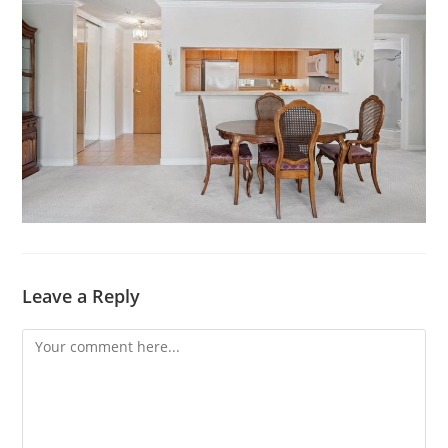
Leave a Reply