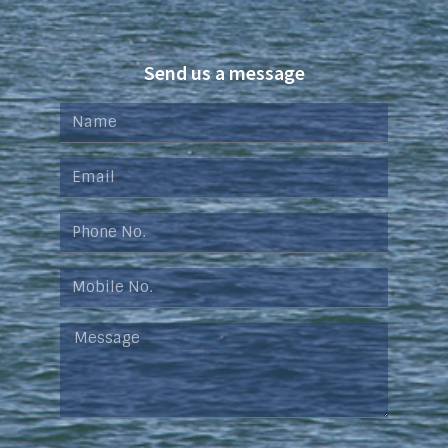
Send us a message