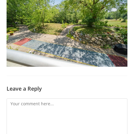
Leave a Reply