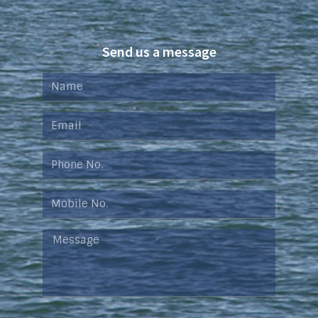
Send us a message