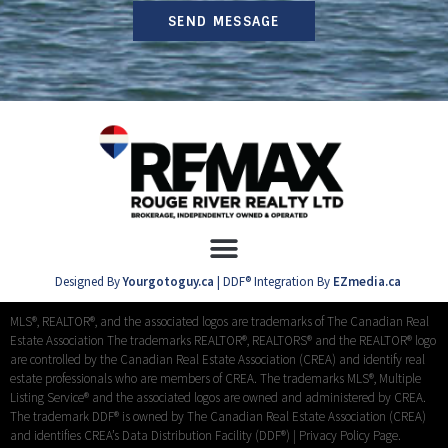
SEND MESSAGE
Designed By
Yourgotoguy.ca
| DDF® Integration By
EZmedia.ca
MLS®, REALTOR®, and the associated logos are trademarks of The Canadian Real
Estate Association The trademarks REALTOR®, REALTORS® and the REALTOR® logo
are controlled by the Canadian Real Estate Association (CREA) and identify real
estate professionals who are members of CREA. The trademarks MLS®, Multiple
Listing Service® and the associated logos are owned and administered by CREA.
The trademark DDF® is owned by The Canadian Real Estate Association (CREA)
and identifies CREA’s Data Distribution Facility (DDF®) |
Privacy Policy Page.