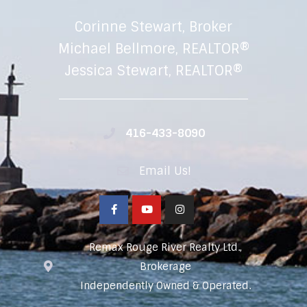
Corinne Stewart, Broker
Michael Bellmore, REALTOR®
Jessica Stewart, REALTOR®
416-433-8090
Email Us!
Remax Rouge River Realty Ltd.,
Brokerage
Independently Owned & Operated.