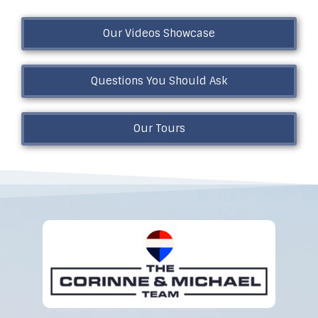
Our Videos Showcase
Questions You Should Ask
Our Tours