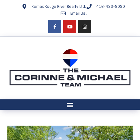
Remax Rouge River Realty Ltd.
416-433-8090
Email Us!