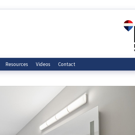
Resources
Videos
Contact