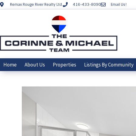
Remax Rouge River Realty Ltd.
416-433-8090
Email Us!
Home
About Us
Properties
Listings By Community