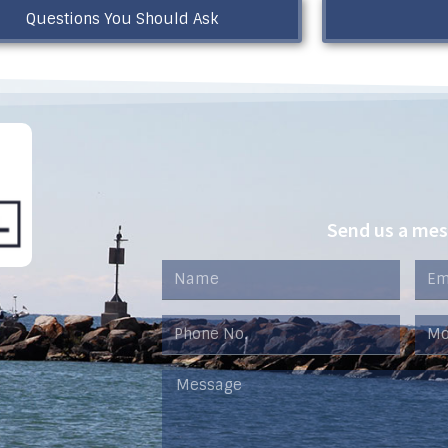
Questions You Should Ask
Send us a me