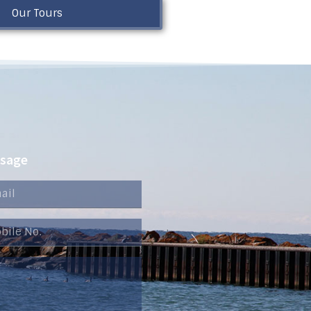
Our Tours
ssage