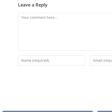
Leave a Reply