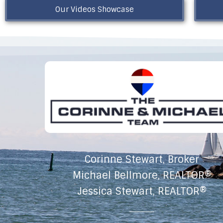
Our Videos Showcase
Corinne Stewart, Broker
Michael Bellmore, REALTOR®
Jessica Stewart, REALTOR®