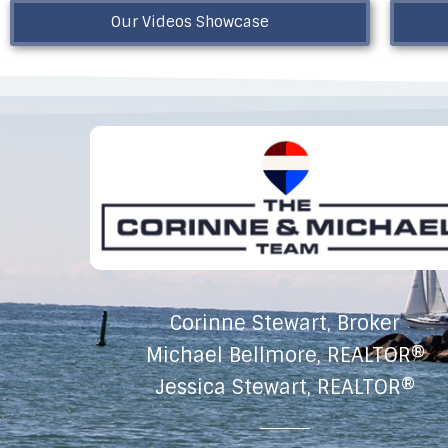
Our Videos Showcase
Corinne Stewart, Broker
Michael Bellmore, REALTOR®
Jessica Stewart, REALTOR®