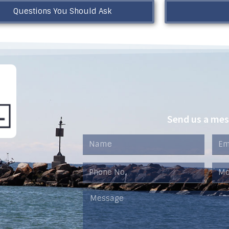
Questions You Should Ask
Send us a me