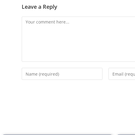
Leave a Reply