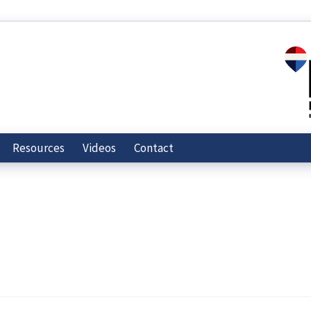
Resources
Videos
Contact