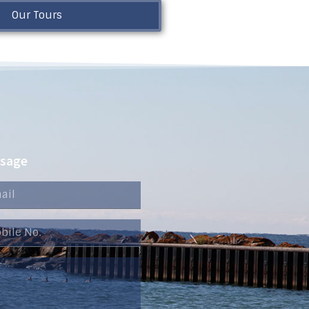
Our Tours
ssage