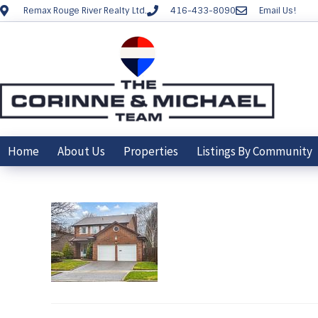
Remax Rouge River Realty Ltd.
416-433-8090
Email Us!
Home
About Us
Properties
Listings By Community