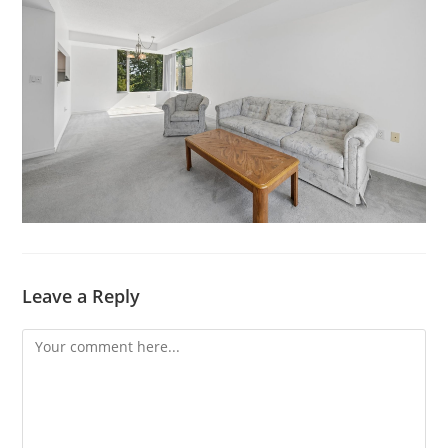
Leave a Reply