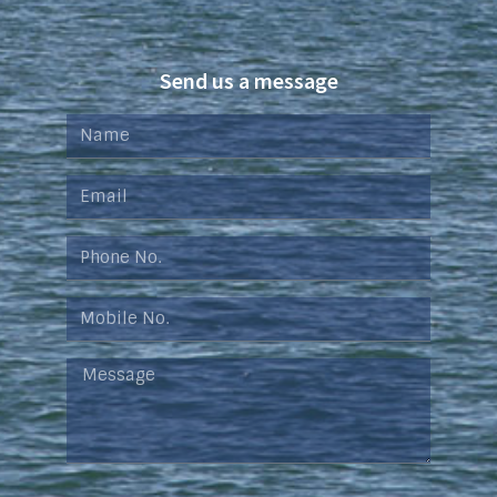
Send us a message