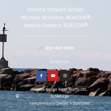
Corinne Stewart, Broker
Michael Bellmore, REALTOR®
Jessica Stewart, REALTOR®
416-433-8090
Email Us!
Remax Rouge River Realty Ltd.,
Brokerage
Independently Owned & Operated.