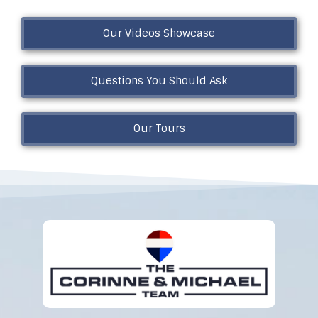
Our Videos Showcase
Questions You Should Ask
Our Tours