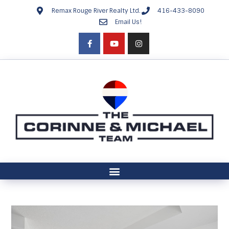
Remax Rouge River Realty Ltd.
416-433-8090
Email Us!