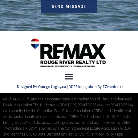
SEND MESSAGE
Designed By
Yourgotoguy.ca
| DDF® Integration By
EZmedia.ca
MLS®, REALTOR®, and the associated logos are trademarks of The Canadian Real
Estate Association The trademarks REALTOR®, REALTORS® and the REALTOR® logo
are controlled by the Canadian Real Estate Association (CREA) and identify real
estate professionals who are members of CREA. The trademarks MLS®, Multiple
Listing Service® and the associated logos are owned and administered by CREA.
The trademark DDF® is owned by The Canadian Real Estate Association (CREA)
and identifies CREA’s Data Distribution Facility (DDF®) |
Privacy Policy Page.