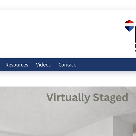
Resources
Videos
Contact