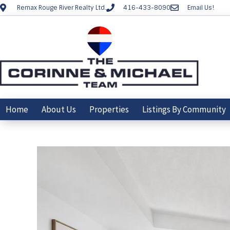
Remax Rouge River Realty Ltd.
416-433-8090
Email Us!
Home
About Us
Properties
Listings By Community