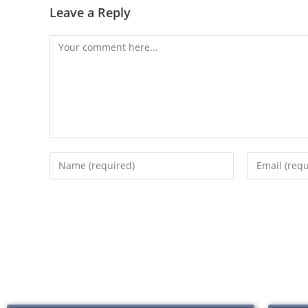
Leave a Reply