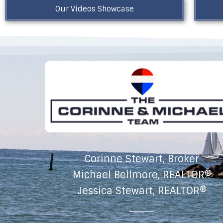
Our Videos Showcase
Corinne Stewart, Broker
Michael Bellmore, REALTOR®
Jessica Stewart, REALTOR®