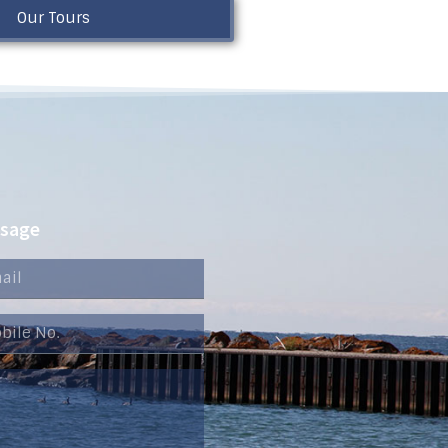
Our Tours
ssage