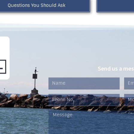
Questions You Should Ask
Send us a me