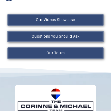
Our Videos Showcase
Questions You Should Ask
Our Tours