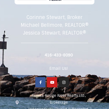
Corinne Stewart, Broker
Michael Bellmore, REALTOR®
Jessica Stewart, REALTOR®
416-433-8090
Email Us!
Remax Rouge River Realty Ltd.,
Brokerage