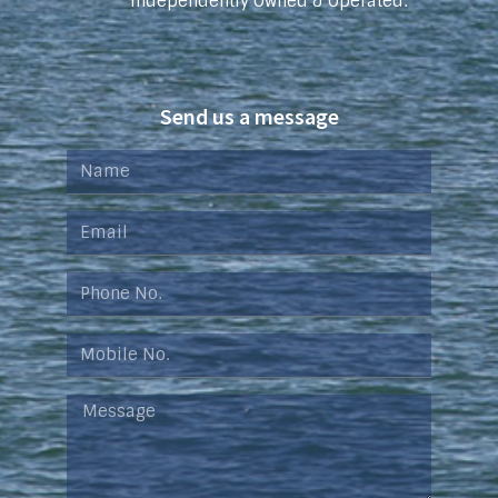
Independently Owned & Operated.
Send us a message