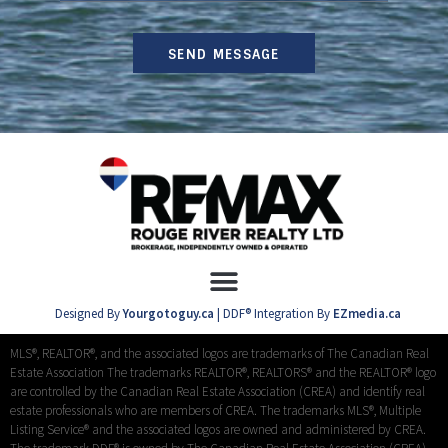
SEND MESSAGE
Designed By
Yourgotoguy.ca
| DDF® Integration By
EZmedia.ca
MLS®, REALTOR®, and the associated logos are trademarks of The Canadian Real
Estate Association The trademarks REALTOR®, REALTORS® and the REALTOR® logo
are controlled by the Canadian Real Estate Association (CREA) and identify real
estate professionals who are members of CREA. The trademarks MLS®, Multiple
Listing Service® and the associated logos are owned and administered by CREA.