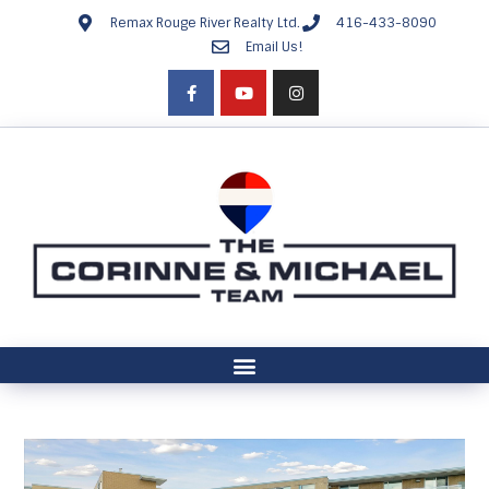
Remax Rouge River Realty Ltd.
416-433-8090
Email Us!