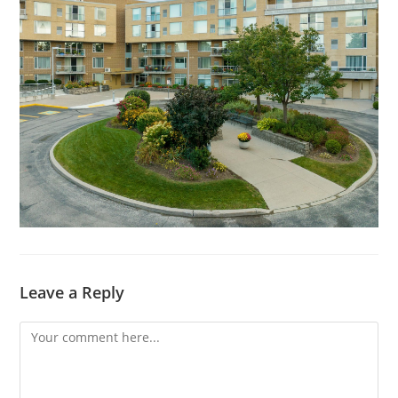
Leave a Reply