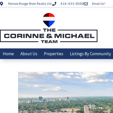
Remax Rouge River Realty Ltd.
416-433-8090
Email Us!
Home
About Us
Properties
Listings By Community