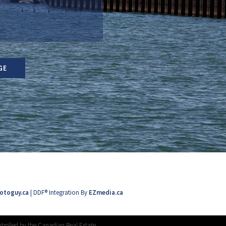
GE
otoguy.ca
| DDF® Integration By
EZmedia.ca
trolled by the Canadian Real Estate