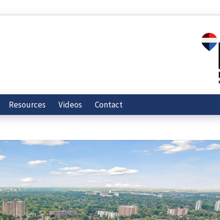
Resources
Videos
Contact