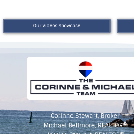
Our Videos Showcase
Corinne Stewart, Broker
Michael Bellmore, REALTOR®