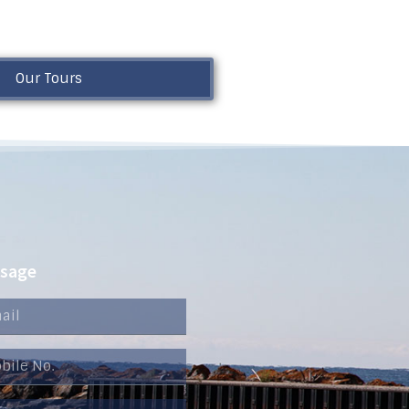
Our Tours
ssage