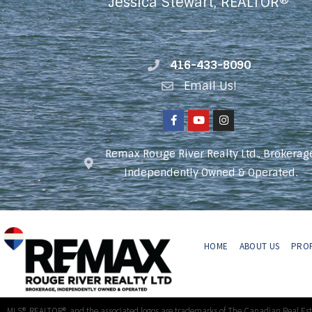
Jessica Stewart, REALTOR®
416-433-8090
Email Us!
Remax Rouge River Realty Ltd., Brokerag
Independently Owned & Operated.
HOME
ABOUT US
PROP
MLS®, REALTOR®, and the associated logos are trademarks of The Canadian Real Es