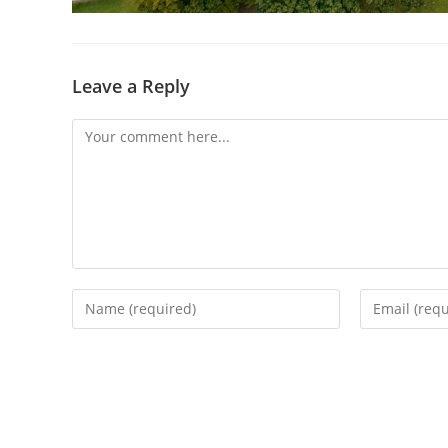
Leave a Reply