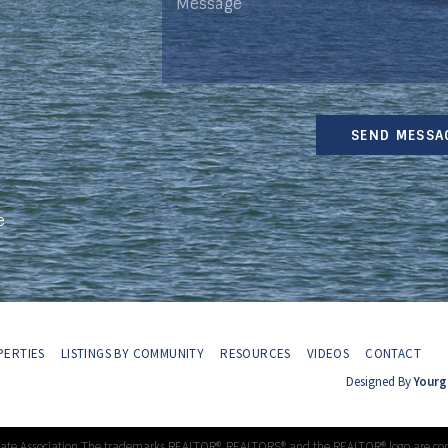
SEND MESSA
e
ERTIES
LISTINGS BY COMMUNITY
RESOURCES
VIDEOS
CONTACT
Designed By
Yourg
tate Association The trademarks REALTOR®, REALTORS® and the REALTOR® logo are con