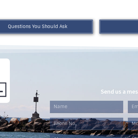
Questions You Should Ask
Send us a me