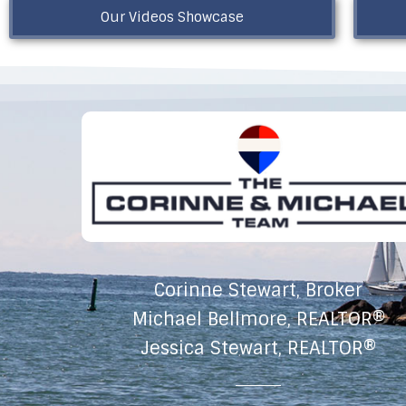
Our Videos Showcase
Corinne Stewart, Broker
Michael Bellmore, REALTOR®
Jessica Stewart, REALTOR®