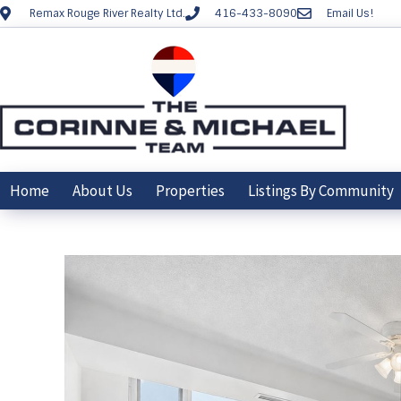
Remax Rouge River Realty Ltd.
416-433-8090
Email Us!
Home
About Us
Properties
Listings By Community