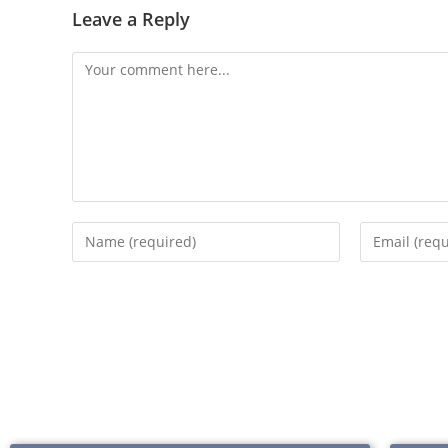
Leave a Reply