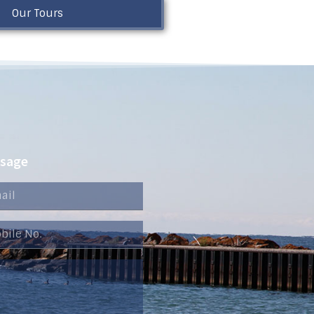
Our Tours
ssage