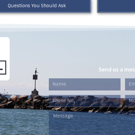
Questions You Should Ask
Send us a me