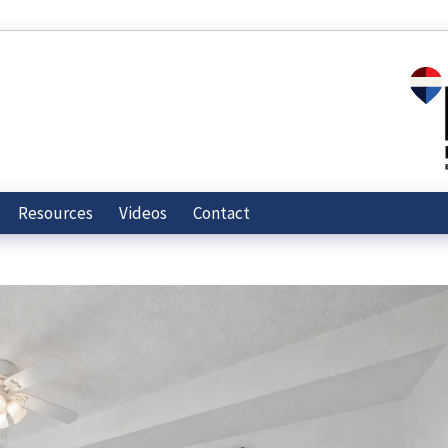
Resources
Videos
Contact