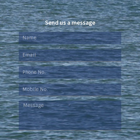
Send us a message