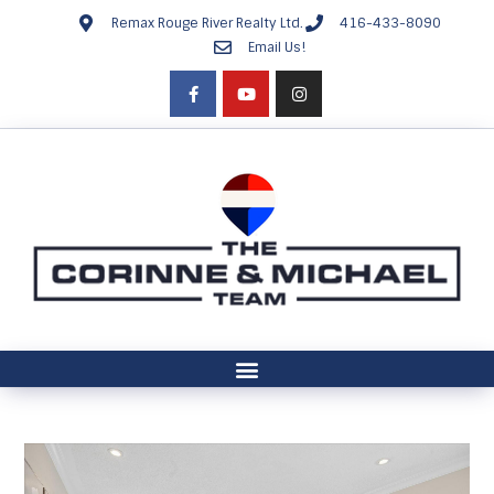
Remax Rouge River Realty Ltd.
416-433-8090
Email Us!