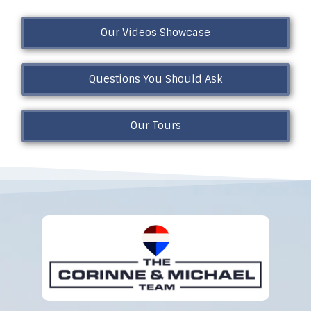
Our Videos Showcase
Questions You Should Ask
Our Tours