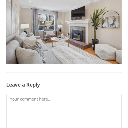
Leave a Reply