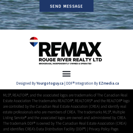
SEND MESSAGE
Designed By
Yourgotoguy.ca
| DDF® Integration By
EZmedia.ca
MLS®, REALTOR®, and the associated logos are trademarks of The Canadian Real
Estate Association The trademarks REALTOR®, REALTORS® and the REALTOR® logo
are controlled by the Canadian Real Estate Association (CREA) and identify real
estate professionals who are members of CREA. The trademarks MLS®, Multiple
Listing Service® and the associated logos are owned and administered by CREA.
The trademark DDF® is owned by The Canadian Real Estate Association (CREA)
and identifies CREA’s Data Distribution Facility (DDF®) |
Privacy Policy Page.