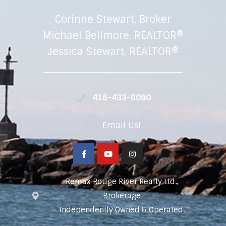
Corinne Stewart, Broker
Michael Bellmore, REALTOR®
Jessica Stewart, REALTOR®
416-433-8090
Email Us!
Remax Rouge River Realty Ltd.,
Brokerage
Independently Owned & Operated.