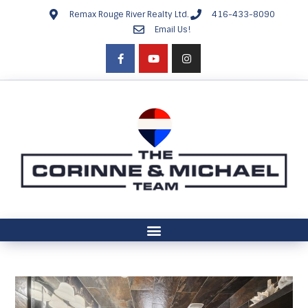
Remax Rouge River Realty Ltd.
416-433-8090
Email Us!