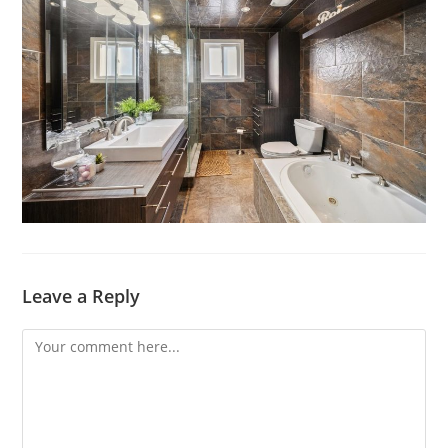
Leave a Reply