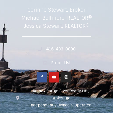
Corinne Stewart, Broker
Michael Bellmore, REALTOR®
Jessica Stewart, REALTOR®
416-433-8090
Email Us!
Remax Rouge River Realty Ltd.,
Brokerage
Independently Owned & Operated.