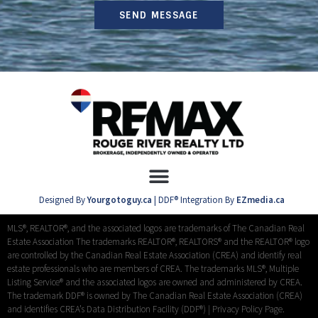
SEND MESSAGE
Designed By
Yourgotoguy.ca
| DDF® Integration By
EZmedia.ca
MLS®, REALTOR®, and the associated logos are trademarks of The Canadian Real
Estate Association The trademarks REALTOR®, REALTORS® and the REALTOR® logo
are controlled by the Canadian Real Estate Association (CREA) and identify real
estate professionals who are members of CREA. The trademarks MLS®, Multiple
Listing Service® and the associated logos are owned and administered by CREA.
The trademark DDF® is owned by The Canadian Real Estate Association (CREA)
and identifies CREA’s Data Distribution Facility (DDF®) |
Privacy Policy Page.