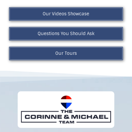
Our Videos Showcase
Questions You Should Ask
Our Tours