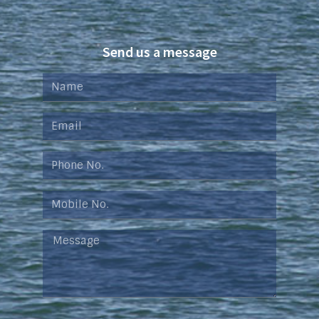
Send us a message