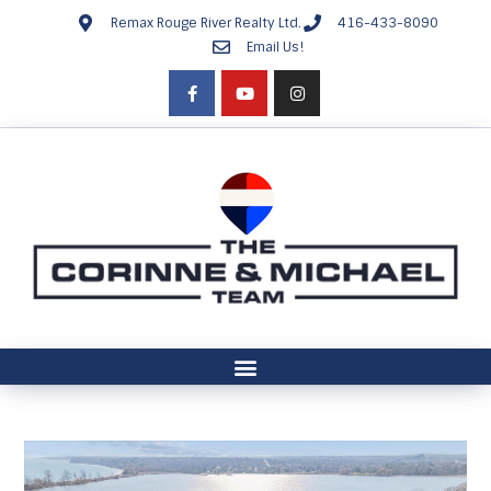
Remax Rouge River Realty Ltd.
416-433-8090
Email Us!