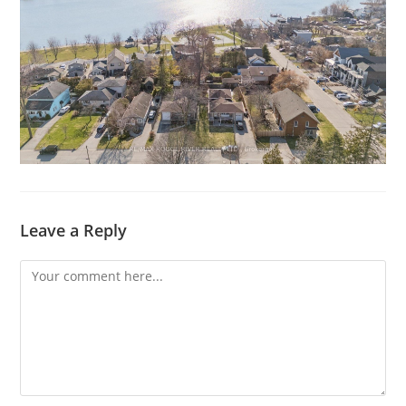
Leave a Reply