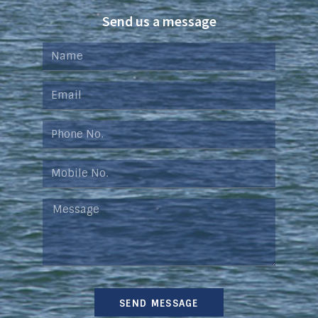
Send us a message
SEND MESSAGE