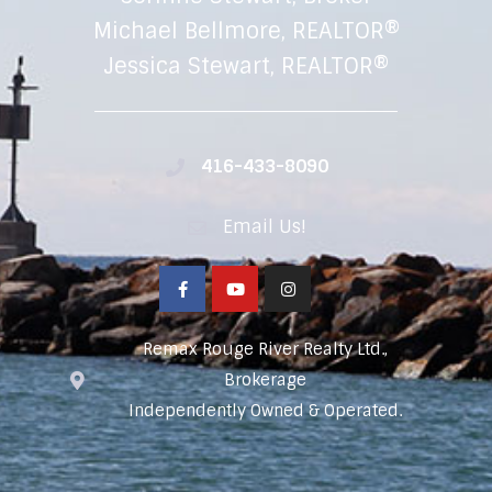
Michael Bellmore, REALTOR®
Jessica Stewart, REALTOR®
416-433-8090
Email Us!
Remax Rouge River Realty Ltd.,
Brokerage
Independently Owned & Operated.