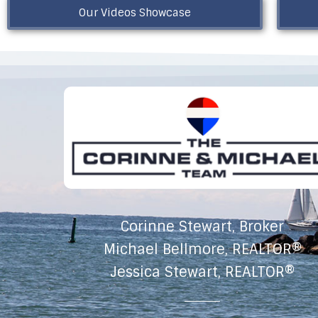
Our Videos Showcase
Corinne Stewart, Broker
Michael Bellmore, REALTOR®
Jessica Stewart, REALTOR®