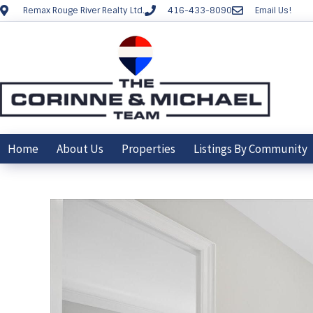
Remax Rouge River Realty Ltd.
416-433-8090
Email Us!
Home
About Us
Properties
Listings By Community