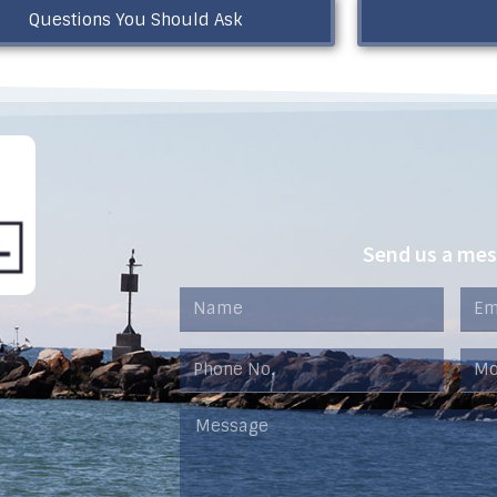
Questions You Should Ask
Send us a me