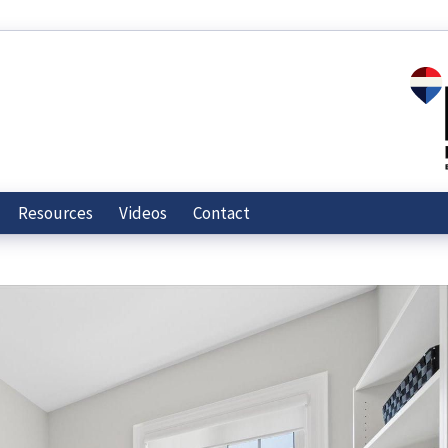
Resources
Videos
Contact