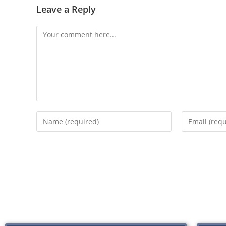
Leave a Reply