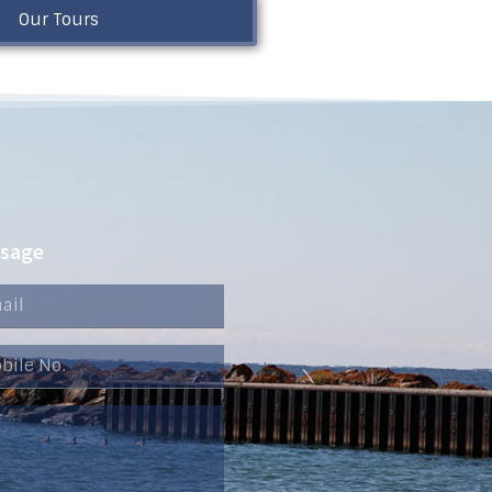
Our Tours
ssage