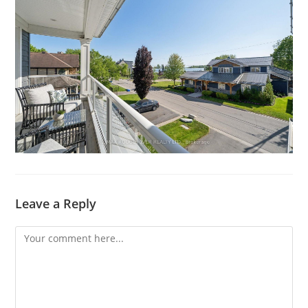
Leave a Reply