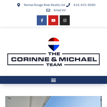
Remax Rouge River Realty Ltd.
416-433-8090
Email Us!