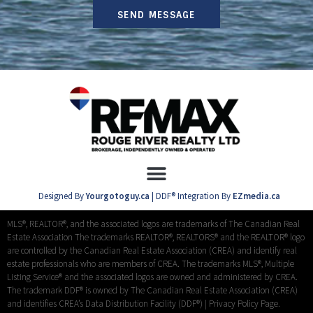
SEND MESSAGE
Designed By
Yourgotoguy.ca
| DDF® Integration By
EZmedia.ca
MLS®, REALTOR®, and the associated logos are trademarks of The Canadian Real
Estate Association The trademarks REALTOR®, REALTORS® and the REALTOR® logo
are controlled by the Canadian Real Estate Association (CREA) and identify real
estate professionals who are members of CREA. The trademarks MLS®, Multiple
Listing Service® and the associated logos are owned and administered by CREA.
The trademark DDF® is owned by The Canadian Real Estate Association (CREA)
and identifies CREA’s Data Distribution Facility (DDF®) |
Privacy Policy Page.