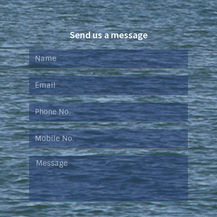
Send us a message