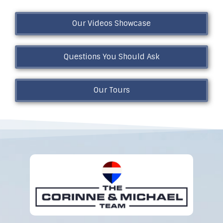
Our Videos Showcase
Questions You Should Ask
Our Tours