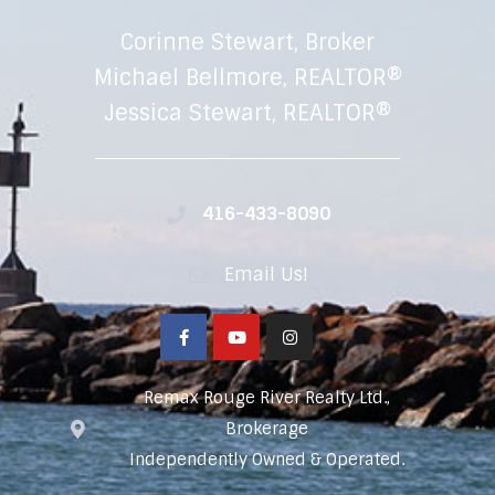
Corinne Stewart, Broker
Michael Bellmore, REALTOR®
Jessica Stewart, REALTOR®
416-433-8090
Email Us!
Remax Rouge River Realty Ltd.,
Brokerage
Independently Owned & Operated.