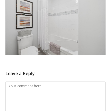
Leave a Reply