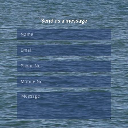
Send us a message