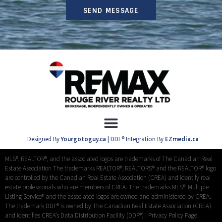
SEND MESSAGE
Designed By
Yourgotoguy.ca
| DDF® Integration By
EZmedia.ca
MLS®, REALTOR®, and the associated logos are trademarks of The Canadian Real
Estate Association The trademarks REALTOR®, REALTORS® and the REALTOR® logo
are controlled by the Canadian Real Estate Association (CREA) and identify real
estate professionals who are members of CREA. The trademarks MLS®, Multiple
Listing Service® and the associated logos are owned and administered by CREA.
The trademark DDF® is owned by The Canadian Real Estate Association (CREA)
and identifies CREA’s Data Distribution Facility (DDF®) |
Privacy Policy Page.