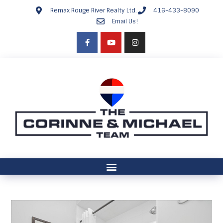
Remax Rouge River Realty Ltd.
416-433-8090
Email Us!