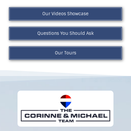
Our Videos Showcase
Questions You Should Ask
Our Tours