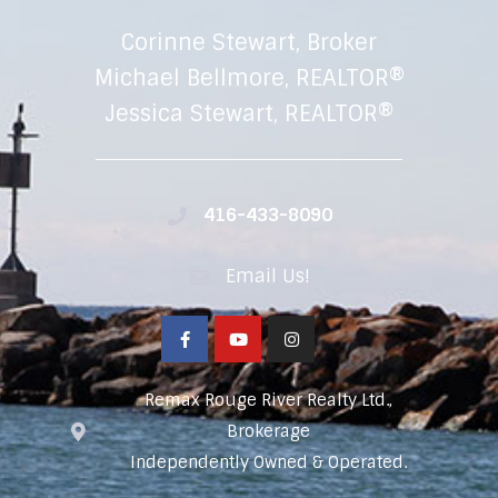
Corinne Stewart, Broker
Michael Bellmore, REALTOR®
Jessica Stewart, REALTOR®
416-433-8090
Email Us!
Remax Rouge River Realty Ltd.,
Brokerage
Independently Owned & Operated.