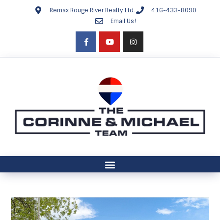
Remax Rouge River Realty Ltd.
416-433-8090
Email Us!