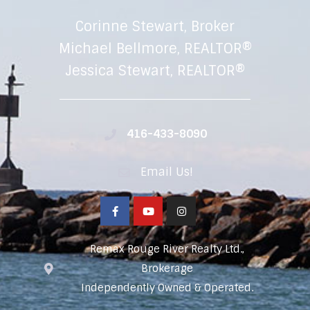
Corinne Stewart, Broker
Michael Bellmore, REALTOR®
Jessica Stewart, REALTOR®
416-433-8090
Email Us!
Remax Rouge River Realty Ltd.,
Brokerage
Independently Owned & Operated.