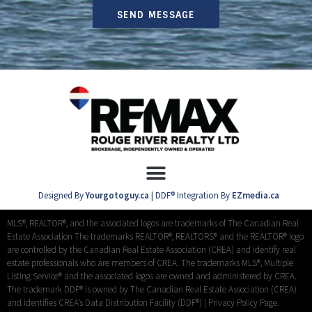
SEND MESSAGE
Designed By
Yourgotoguy.ca
| DDF® Integration By
EZmedia.ca
MLS®, REALTOR®, and the associated logos are trademarks of The Canadian Real
Estate Association The trademarks REALTOR®, REALTORS® and the REALTOR® logo
are controlled by the Canadian Real Estate Association (CREA) and identify real
estate professionals who are members of CREA. The trademarks MLS®, Multiple
Listing Service® and the associated logos are owned and administered by CREA.
The trademark DDF® is owned by The Canadian Real Estate Association (CREA)
and identifies CREA’s Data Distribution Facility (DDF®) |
Privacy Policy Page.