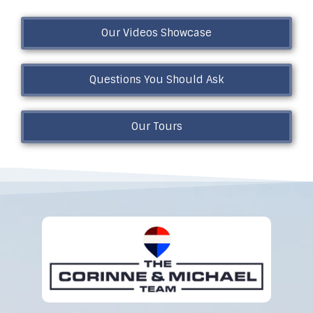
Our Videos Showcase
Questions You Should Ask
Our Tours