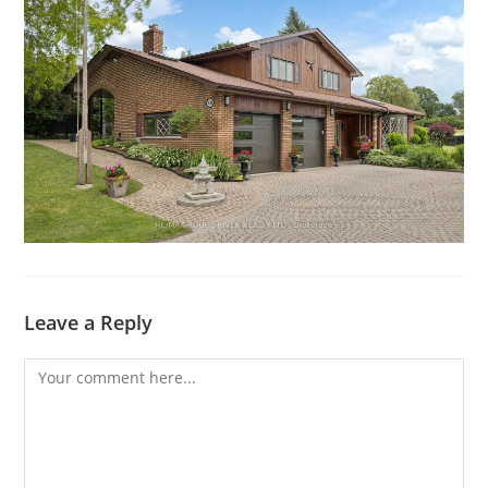
Leave a Reply