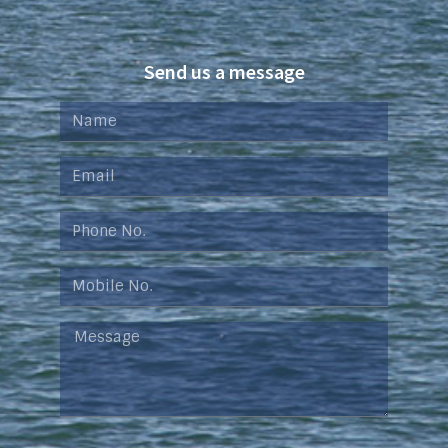
Send us a message